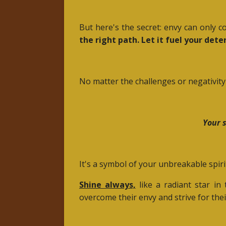
But here's the secret: envy can only 
the right path. Let it fuel your det
No matter the challenges or negativit
Your s
It's a symbol of your unbreakable spirit
Shine always,
like a radiant star in
overcome their envy and strive for the