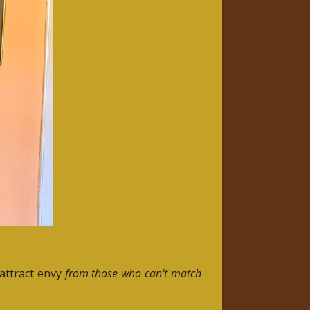
 attract envy
from those who can't match