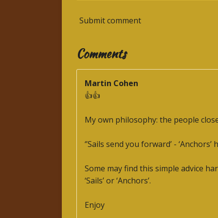
Submit comment
Comments
Martin Cohen
👍👍
My own philosophy: the people close t
‘’Sails send you forward’ - ‘Anchors’ 
Some may find this simple advice hard
‘Sails’ or ‘Anchors’.
Enjoy