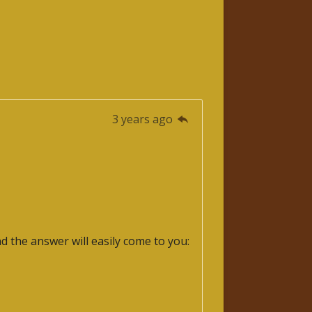
3 years ago
nd the answer will easily come to you: