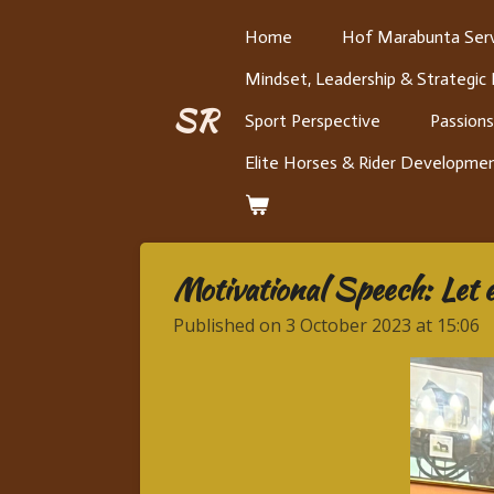
Skip
Home
Hof Marabunta Serv
to
Mindset, Leadership & Strategic
main
content
SR
Sport Perspective
Passions
Elite Horses & Rider Developme
Motivational Speech: Let 
Published on 3 October 2023 at 15:06