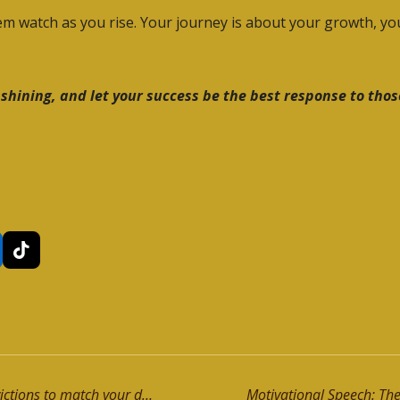
them watch as you rise. Your journey is about your growth, y
 shining, and let your success be the best response to tho
T
i
k
T
o
k
Motivational Speech: Upgrade your convictions to match your destiny!