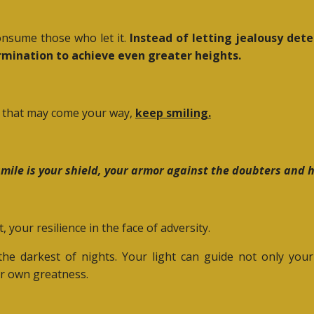
consume those who let it.
Instead of letting jealousy deter
ermination to achieve even greater heights.
y that may come your way,
keep smiling.
mile is your shield, your armor against the doubters and 
, your resilience in the face of adversity.
 the darkest of nights. Your light can guide not only you
ir own greatness.