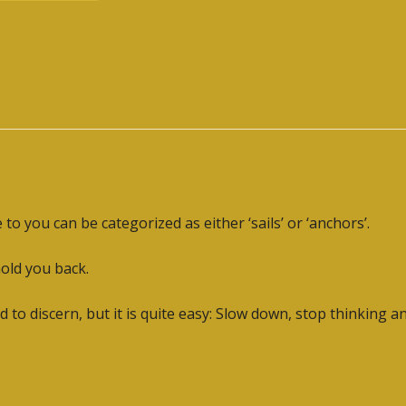
o you can be categorized as either ‘sails’ or ‘anchors’.
hold you back.
 to discern, but it is quite easy: Slow down, stop thinking a