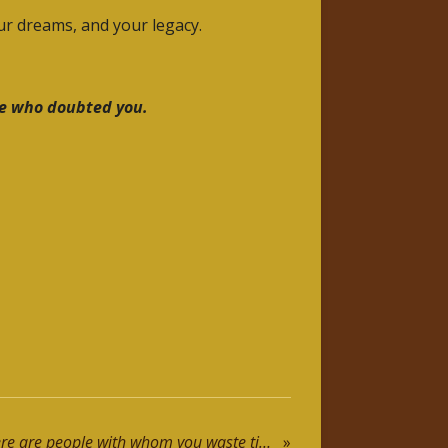
our dreams, and your legacy.
se who doubted you.
Motivational Speech: There are people with whom you waste time, others with whom you lose the sense of time ... it´s a matter of choices.
»