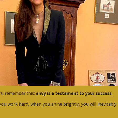
ers, remember this:
envy is a testament to your success.
ou work hard, when you shine brightly, you will inevitably