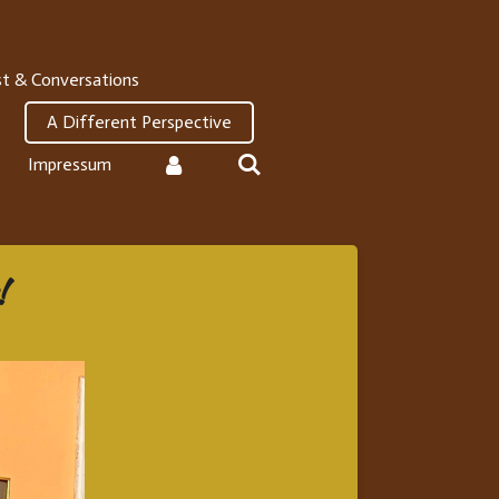
t & Conversations
A Different Perspective
Impressum
!