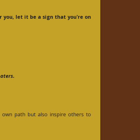
 you, let it be a sign that you're on
haters.
r own path but also inspire others to