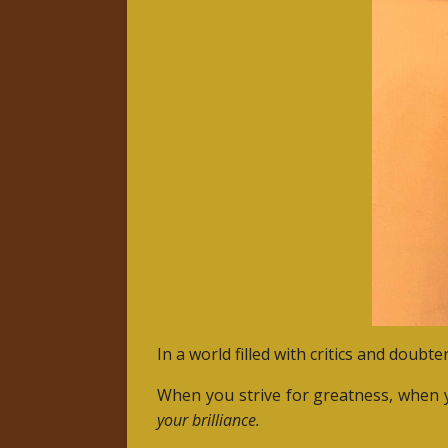
In a world filled with critics and doubt
When you strive for greatness, when y
your brilliance.