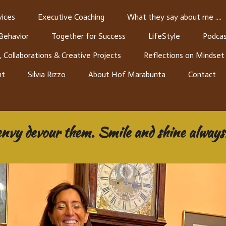
ices
Executive Coaching
What they say about me ....
 Behavior
Together for Success
LifeStyle
Podcas
, Collaborations & Creative Projects
Reflections on Mindset
nt
Silvia Rizzo
About Hof Marabunta
Contact
envy devour them. Smile and shine always