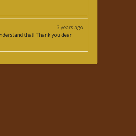
3 years ago
o understand that! Thank you dear