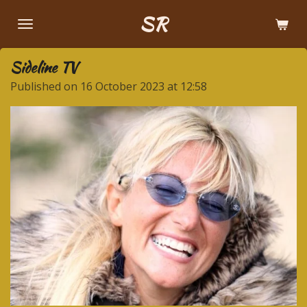
Skip
SR
to
main
Sideline TV
content
Published on 16 October 2023 at 12:58