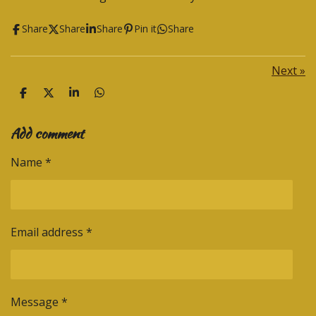
Share
Share
Share
Pin it
Share
Next
»
S
S
S
S
h
h
h
h
a
a
a
a
Add comment
r
r
r
r
e
e
e
e
Name *
Email address *
Message *