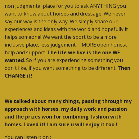
non judgmental place for you to ask ANYTHING you
want to know about horses and dressage. We never
say our way is the only way. We simply share our
experiences and ideas with the world and hopefully it
helps someone! We want the sport to be a more
inclusive place, less judgement..... MORE open honest
help and support.
The life we live is the one WE
wanted
. So if you are experiencing something you
don't like, if you want something to be different.
Then
CHANGE it!
We talked about many things, passing through my
approach with horses, my daily work and passion
and the prizes won for combining fashion with
horses. Loved it! I am sure u will enjoy it too !
You can listen it on :