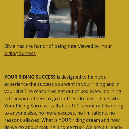
Silvia had the honor of being interviewed by
Your
Riding Success
YOUR RIDING SUCCESS
is designed to help you
experience the success you want in your riding and in
your life! The reason we get out of bed every morning
is to inspire others to go for their dreams. That's what
Your Riding Success is all about! It's about not listening
to anyone else, no more excuses, no limitations, no
reasons allowed. What is YOUR riding dream and how
do we go about making it come true? We are a friendly