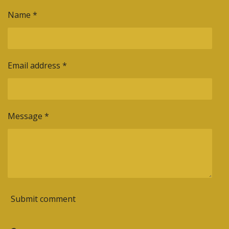
e
e
e
e
Name *
Email address *
Message *
Submit comment