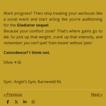
Want progress? Then stop treating your workouts like
a social event and start acting like you’re auditioning
for the
Gladiator sequel
.
Because your comfort zone? That’s where gains go to
die. So pick up that weight, crank up that intensity, and
remember:
you can’t spell 'train insane' without 'pain.'
Coincidence? I think not.
Silvia 👊😉
Gym : Angel's Gym, Barneveld NL
«
Previous
Next
»
S
S
S
S