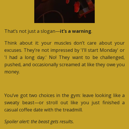
That’s not just a slogan—
it’s a warning
.
Think about it: your muscles don’t care about your
excuses. They’re not impressed by 'I’ll start Monday' or
'I had a long day.' No! They want to be challenged,
pushed, and occasionally screamed at like they owe you
money.
You’ve got two choices in the gym: leave looking like a
sweaty beast—or stroll out like you just finished a
casual coffee date with the treadmill.
Spoiler alert: the beast gets results.