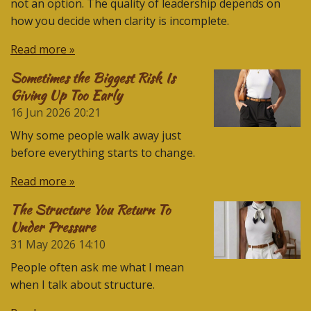
not an option. The quality of leadership depends on
how you decide when clarity is incomplete.
Read more »
Sometimes the Biggest Risk Is
Giving Up Too Early
16 Jun 2026
20:21
Why some people walk away just
before everything starts to change.
Read more »
The Structure You Return To
Under Pressure
31 May 2026
14:10
People often ask me what I mean
when I talk about structure.