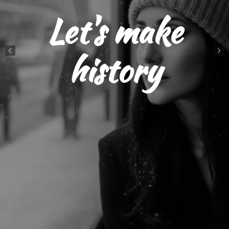
Let's make
history