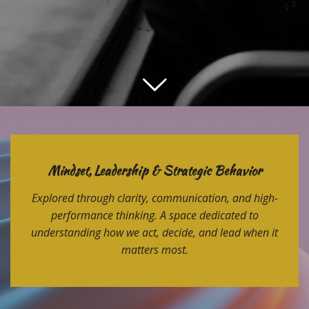
Mindset, Leadership & Strategic Behavior
Explored through clarity, communication, and high-
performance thinking. A space dedicated to
understanding how we act, decide, and lead when it
matters most.