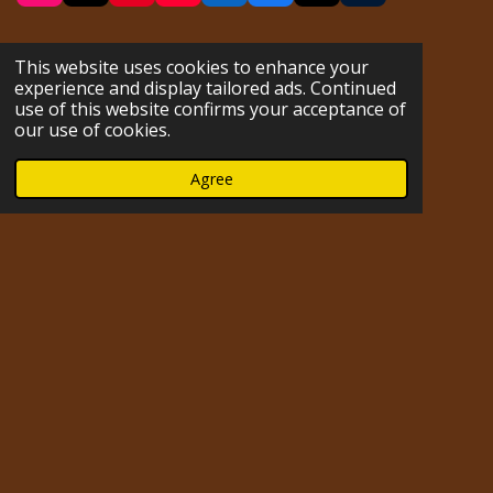
n
i
i
o
i
a
u
s
k
n
u
n
c
m
t
T
t
T
k
e
b
This website uses cookies to enhance your
a
o
e
u
e
b
l
experience and display tailored ads. Continued
g
k
r
b
d
o
r
use of this website confirms your acceptance of
r
e
e
I
o
our use of cookies.
a
s
n
k
m
t
Agree
Impressum
© 2023 - 2026 hofmarabuntablog.com
Powered by
Webador