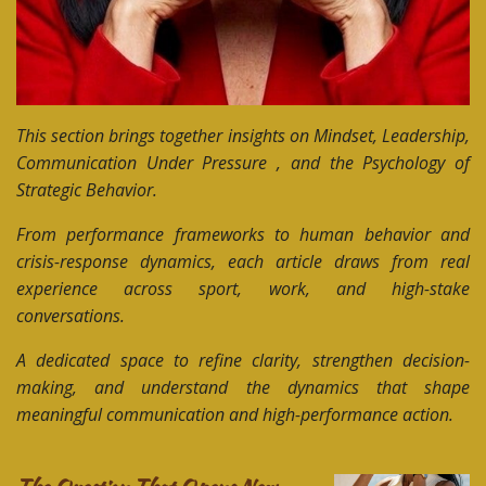
This section brings together insights on Mindset, Leadership,
Communication Under Pressure , and the Psychology of
Strategic Behavior.
From performance frameworks to human behavior and
crisis-response dynamics, each article draws from real
experience across sport, work, and high-stake
conversations.
A dedicated space to refine clarity, strengthen decision-
making, and understand the dynamics that shape
meaningful communication and high-performance action.