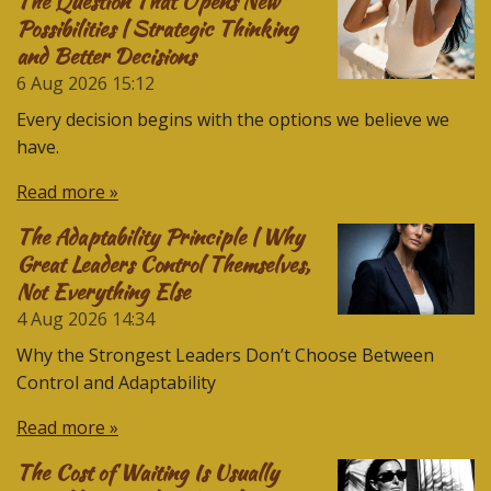
The Question That Opens New
Possibilities | Strategic Thinking
and Better Decisions
6 Aug 2026
15:12
Every decision begins with the options we believe we
have.
Read more »
The Adaptability Principle | Why
Great Leaders Control Themselves,
Not Everything Else
4 Aug 2026
14:34
Why the Strongest Leaders Don’t Choose Between
Control and Adaptability
Read more »
The Cost of Waiting Is Usually