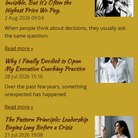
Invisible. But It’s Often the
Highest Price We Pay.
2 Aug 2026
09:04
When people think about decisions, they usually ask
the same question.
Read more »
Why I Finally Decided to Open
My Executive Coaching Practice
28 Jul 2026
15:16
Over the past few years, something
unexpected has happened.
Read more »
The Pattern Principle: Leadership
Begins Long Before a Crisis
21 Jul 2026
19:08