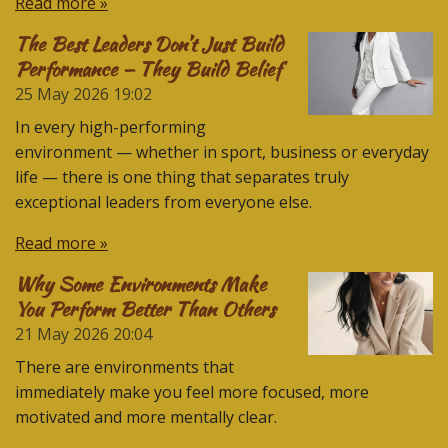
Read more »
The Best Leaders Don’t Just Build
Performance — They Build Belief
25 May 2026
19:02
In every high-performing
environment — whether in sport, business or everyday
life — there is one thing that separates truly
exceptional leaders from everyone else.
Read more »
Why Some Environments Make
You Perform Better Than Others
21 May 2026
20:04
There are environments that
immediately make you feel more focused, more
motivated and more mentally clear.