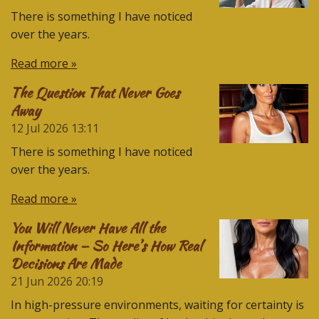
There is something I have noticed
over the years.
Read more »
The Question That Never Goes
Away
12 Jul 2026
13:11
There is something I have noticed
over the years.
Read more »
You Will Never Have All the
Information — So Here’s How Real
Decisions Are Made
21 Jun 2026
20:19
In high-pressure environments, waiting for certainty is