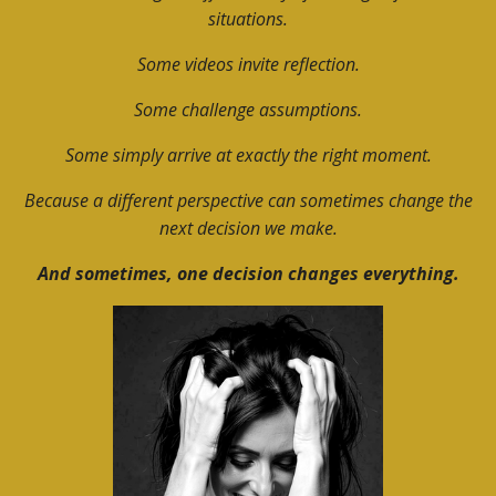
situations.
Some videos invite reflection.
Some challenge assumptions.
Some simply arrive at exactly the right moment.
Because a different perspective can sometimes change the
next decision we make.
And sometimes, one decision changes everything.