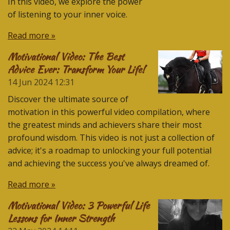
In this video, we explore the power
of listening to your inner voice.
Read more »
Motivational Video: The Best
Advice Ever: Transform Your Life!
14 Jun 2024
12:31
Discover the ultimate source of
motivation in this powerful video compilation, where
the greatest minds and achievers share their most
profound wisdom. This video is not just a collection of
advice; it's a roadmap to unlocking your full potential
and achieving the success you've always dreamed of.
Read more »
Motivational Video: 3 Powerful Life
Lessons for Inner Strength