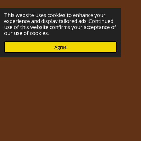
s
k
n
u
n
c
m
t
T
t
T
k
e
b
This website uses cookies to enhance your
a
o
e
u
e
b
l
experience and display tailored ads. Continued
g
k
r
b
d
o
r
use of this website confirms your acceptance of
r
e
e
I
o
our use of cookies.
a
s
n
k
m
t
Agree
Impressum
© 2023 - 2026 hofmarabuntablog.com
Powered by
Webador