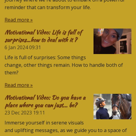
reminder that can transform your life.
Read more »
Motivational Video: Life is full of
surprises…how to deal with it ?
6 Jan 2024
09:31
Life is full of surprises: Some things
change, other things remain. How to handle both of
them?
Read more »
Motivational Video: Do you have a
place where you can just... be?
23 Dec 2023
19:11
Immerse yourself in serene visuals
and uplifting messages, as we guide you to a space of