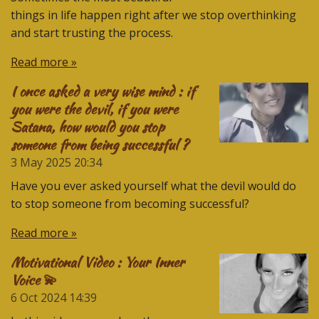
things in life happen right after we stop overthinking
and start trusting the process.
Read more »
I once asked a very wise mind : if
you were the devil, if you were
Satana, how would you stop
someone from being successful ?
3 May 2025
20:34
Have you ever asked yourself what the devil would do
to stop someone from becoming successful?
Read more »
Motivational Video : Your Inner
Voice 💫
6 Oct 2024
14:39