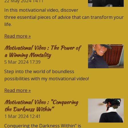
22 May 2024
14:11
In this motivational video, discover
three essential pieces of advice that can transform your
life.
Read more »
Motivational Video : The Power of
a Winning Mentality
5 Mar 2024
17:39
Step into the world of boundless
possibilities with my motivational video!
Read more »
Motivational Video : "Conquering
the Darkness Within“
1 Mar 2024
12:41
Conquering the Darkness Within" is