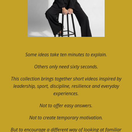
Some ideas take ten minutes to explain.
Others only need sixty seconds.
This collection brings together short videos inspired by
leadership, sport, discipline, resilience and everyday
experiences.
Not to offer easy answers.
Not to create temporary motivation.
But to encourage a different way of looking at familiar