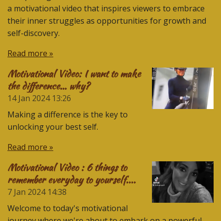
a motivational video that inspires viewers to embrace
their inner struggles as opportunities for growth and
self-discovery.
Read more »
Motivational Video: I want to make
the difference… why?
14 Jan 2024
13:26
Making a difference is the key to
unlocking your best self.
Read more »
Motivational Video : 6 things to
remember everyday to yourself....
7 Jan 2024
14:38
Welcome to today's motivational
journey where we're about to embark on a powerful