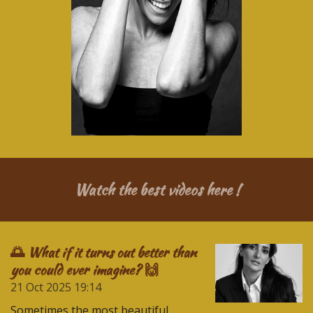
Watch the best videos here !
🌅 What if it turns out better than
you could ever imagine? 🙌
21 Oct 2025
19:14
Sometimes the most beautiful