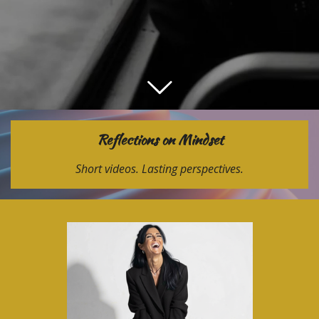
Reflections on Mindset
Short videos. Lasting perspectives.