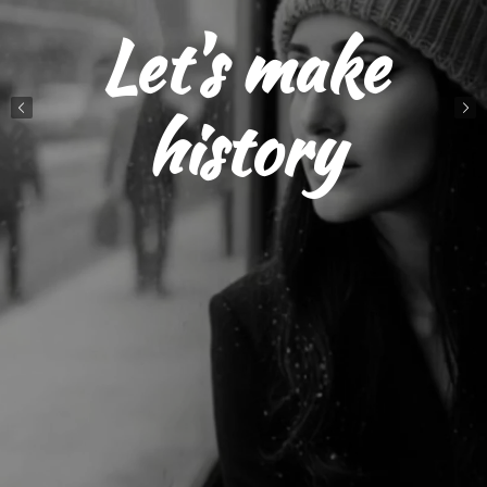
Let's make
history