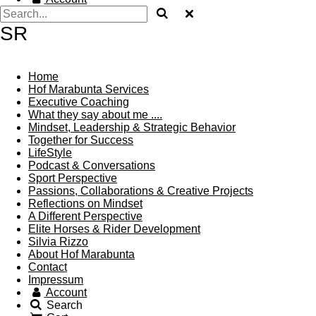
SR
Home
Hof Marabunta Services
Executive Coaching
What they say about me ....
Mindset, Leadership & Strategic Behavior
Together for Success
LifeStyle
Podcast & Conversations
Sport Perspective
Passions, Collaborations & Creative Projects
Reflections on Mindset
A Different Perspective
Elite Horses & Rider Development
Silvia Rizzo
About Hof Marabunta
Contact
Impressum
Account
Search