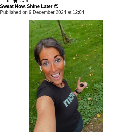
Cart
Sweat Now, Shine Later 😉
Published on 9 December 2024 at 12:04