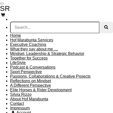
Skip
SR
to
main
content
Home
Hof Marabunta Services
Executive Coaching
What they say about me ....
Mindset, Leadership & Strategic Behavior
Together for Success
LifeStyle
Podcast & Conversations
Sport Perspective
Passions, Collaborations & Creative Projects
Reflections on Mindset
A Different Perspective
Elite Horses & Rider Development
Silvia Rizzo
About Hof Marabunta
Contact
Impressum
Account