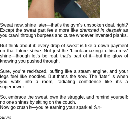
Sweat now, shine later—that’s the gym’s unspoken deal, right?
Except the sweat part feels more like
drenched in despair
a
you crawl through burpees and curse whoever invented planks.
But think about it: every drop of sweat is like a down payment
on that future
shine.
Not just the 'I-look-amazing-in-this-dress
shine—though let’s be real, that’s part of it—but the glow of
knowing you pushed through.
Sure, you’re red-faced, puffing like a steam engine, and your
legs feel like noodles. But that’s the
now.
The 'later' is whe
you walk into a room, radiating confidence like it’s a
superpower.
So, embrace the sweat, own the struggle, and remind yourself:
no one shines by sitting on the couch.
Now go crush it—you’re earning your sparkle! 💪✨
Silvia