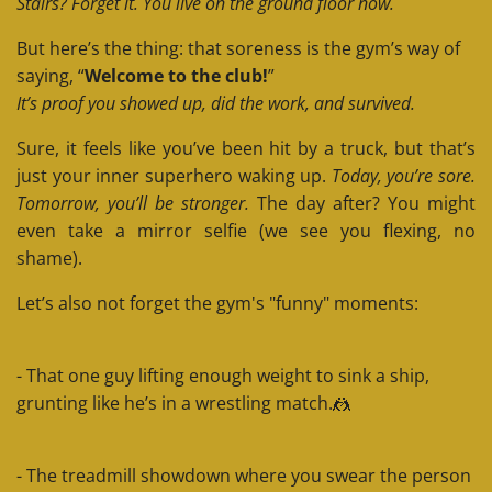
Stairs? Forget it. You live on the ground floor now.
But here’s the thing: that soreness is the gym’s way of
saying, “
Welcome to the club!
”
It’s proof you showed up, did the work, and survived.
Sure, it feels like you’ve been hit by a truck, but that’s
just your inner superhero waking up.
Today, you’re sore.
Tomorrow, you’ll be stronger.
The day after? You might
even take a mirror selfie (we see you flexing, no
shame).
Let’s also not forget the gym's "funny" moments:
- That one guy lifting enough weight to sink a ship,
grunting like he’s in a wrestling match.🤼
- The treadmill showdown where you swear the person