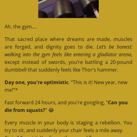
Ah, the gym....
That sacred place where dreams are made, muscles
are forged, and dignity goes to die.
Let’s be honest:
walking into the gym feels like entering a gladiator arena,
except instead of swords, you’re battling a 20-pound
dumbbell that suddenly feels like Thor’s hammer.
Day one, you're optimistic
. “This is it! New year, new
me!”*
Fast forward 24 hours, and you're googling, “
Can you
die from squats?
” 😂
Every muscle in your body is staging a rebellion. You
try to sit, and suddenly your chair feels a mile away.