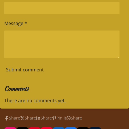
Message *
Submit comment
Comments
There are no comments yet.
Share
Share
Share
Pin it
Share