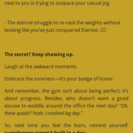
next to you is trying to outpace your casual jog.
- The eternal struggle to re-rack the weights without
looking like you’ve just conquered Everest. 🏋️‍♂️
The secret? Keep showing up.
Laugh at the awkward moments.
Embrace the soreness—it’s your badge of honor.
And remember, the gym isn’t about being perfect; it’s
about progress. Besides, who doesn’t want a good
excuse to waddle around the office the next day? "
Oh,
these quads? Yeah, I crushed leg day."
So, next time you feel the burn, remind yourself:
superheroes weren’t built in a day.