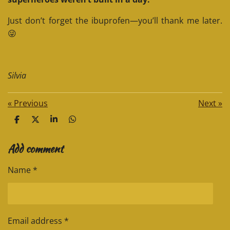
Just don’t forget the ibuprofen—you’ll thank me later.
😜
Silvia
«
Previous
Next
»
S
S
S
S
h
h
h
h
a
a
a
a
Add comment
r
r
r
r
e
e
e
e
Name *
Email address *