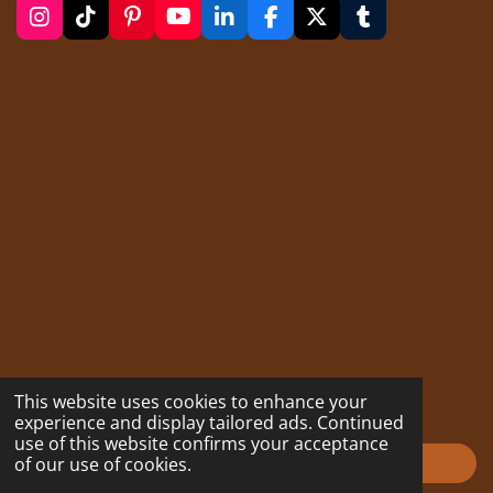
I
T
P
Y
L
F
X
T
n
i
i
o
i
a
u
s
k
n
u
n
c
m
t
T
t
T
k
e
b
a
o
e
u
e
b
l
g
k
r
b
d
o
r
r
e
e
I
o
a
s
n
k
m
t
This website uses cookies to enhance your
experience and display tailored ads. Continued
use of this website confirms your acceptance
of our use of cookies.
Impressum