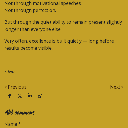
Not through motivational speeches.
Not through perfection.
But through the quiet ability to remain present slightly
longer than everyone else.
Very often, excellence is built quietly — long before
results become visible.
Silvia
«
Previous
Next
»
S
S
S
S
h
h
h
h
a
a
a
a
Add comment
r
r
r
r
e
e
e
e
Name *