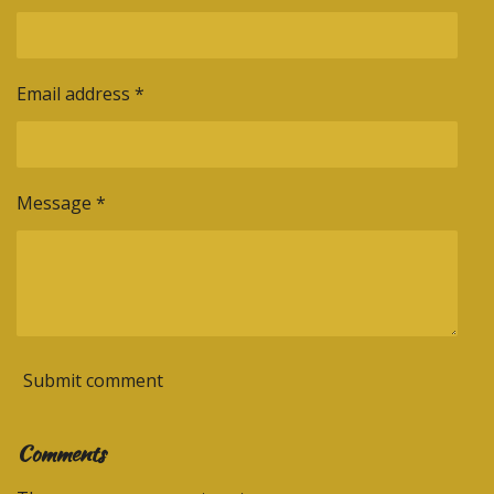
Email address *
Message *
Submit comment
Comments