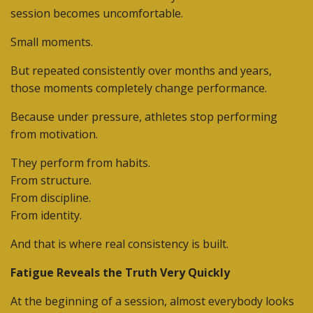
session becomes uncomfortable.
Small moments.
But repeated consistently over months and years,
those moments completely change performance.
Because under pressure, athletes stop performing
from motivation.
They perform from habits.
From structure.
From discipline.
From identity.
And that is where real consistency is built.
Fatigue Reveals the Truth Very Quickly
At the beginning of a session, almost everybody looks