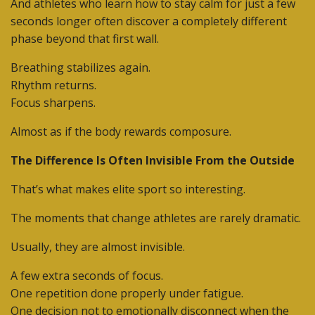
And athletes who learn how to stay calm for just a few
seconds longer often discover a completely different
phase beyond that first wall.
Breathing stabilizes again.
Rhythm returns.
Focus sharpens.
Almost as if the body rewards composure.
The Difference Is Often Invisible From the Outside
That’s what makes elite sport so interesting.
The moments that change athletes are rarely dramatic.
Usually, they are almost invisible.
A few extra seconds of focus.
One repetition done properly under fatigue.
One decision not to emotionally disconnect when the