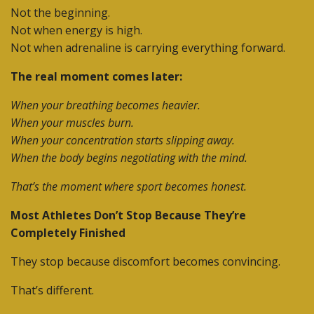
Not the beginning.
Not when energy is high.
Not when adrenaline is carrying everything forward.
The real moment comes later:
When your breathing becomes heavier.
When your muscles burn.
When your concentration starts slipping away.
When the body begins negotiating with the mind.
That’s the moment where sport becomes honest.
Most Athletes Don’t Stop Because They’re
Completely Finished
They stop because discomfort becomes convincing.
That’s different.