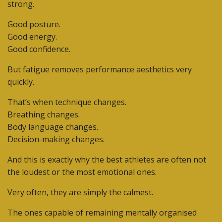
strong.
Good posture.
Good energy.
Good confidence.
But fatigue removes performance aesthetics very
quickly.
That’s when technique changes.
Breathing changes.
Body language changes.
Decision-making changes.
And this is exactly why the best athletes are often not
the loudest or the most emotional ones.
Very often, they are simply the calmest.
The ones capable of remaining mentally organised