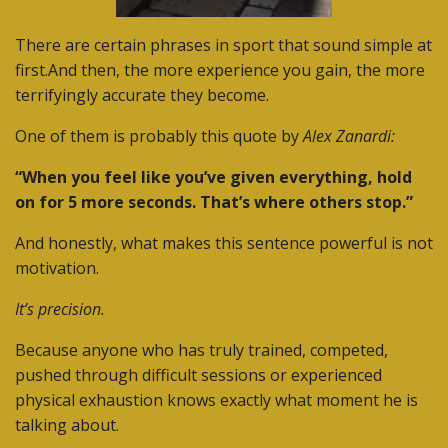
There are certain phrases in sport that sound simple at
first.
And then, the more experience you gain, the more
terrifyingly accurate they become.
One of them is probably this quote by
Alex Zanardi:
“When you feel like you’ve given everything, hold
on for 5 more seconds. That’s where others stop.”
And honestly, what makes this sentence powerful is not
motivation.
It’s precision.
Because anyone who has truly trained, competed,
pushed through difficult sessions or experienced
physical exhaustion knows exactly what moment he is
talking about.