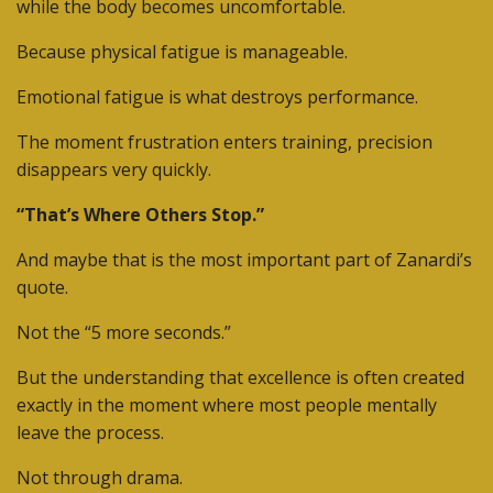
while the body becomes uncomfortable.
Because physical fatigue is manageable.
Emotional fatigue is what destroys performance.
The moment frustration enters training, precision
disappears very quickly.
“That’s Where Others Stop.”
And maybe that is the most important part of Zanardi’s
quote.
Not the “5 more seconds.”
But the understanding that excellence is often created
exactly in the moment where most people mentally
leave the process.
Not through drama.