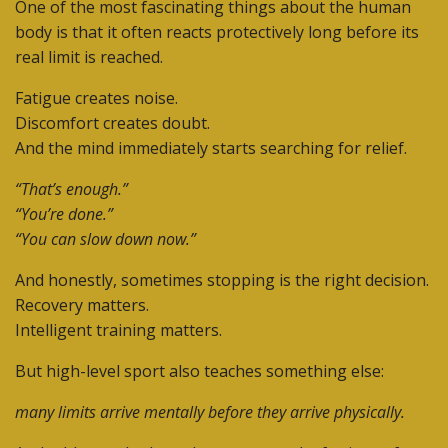
One of the most fascinating things about the human
body is that it often reacts protectively long before its
real limit is reached.
Fatigue creates noise.
Discomfort creates doubt.
And the mind immediately starts searching for relief.
“That’s enough.”
“You’re done.”
“You can slow down now.”
And honestly, sometimes stopping is the right decision.
Recovery matters.
Intelligent training matters.
But high-level sport also teaches something else:
many limits arrive mentally before they arrive physically.