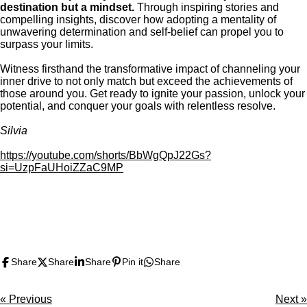
destination but a mindset.
Through inspiring stories and
compelling insights, discover how adopting a mentality of
unwavering determination and self-belief can propel you to
surpass your limits.
Witness firsthand the transformative impact of channeling your
inner drive to not only match but exceed the achievements of
those around you. Get ready to ignite your passion, unlock your
potential, and conquer your goals with relentless resolve.
Silvia
https://youtube.com/shorts/BbWgQpJ22Gs?
si=UzpFaUHoiZZaC9MP
F
X
P
I
Y
T
L
T
a
i
n
o
u
i
i
c
n
s
u
m
n
k
Share
Share
Share
Pin it
Share
e
t
t
T
b
k
T
b
e
a
u
l
e
o
o
r
g
b
r
d
k
«
Previous
Next
»