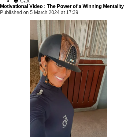
Cart
Motivational Video : The Power of a Winning Mentality
Published on 5 March 2024 at 17:39