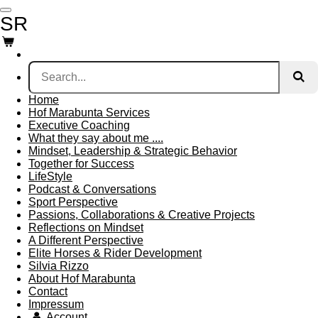
Skip
SR
to
main
content
Home
Hof Marabunta Services
Executive Coaching
What they say about me ....
Mindset, Leadership & Strategic Behavior
Together for Success
LifeStyle
Podcast & Conversations
Sport Perspective
Passions, Collaborations & Creative Projects
Reflections on Mindset
A Different Perspective
Elite Horses & Rider Development
Silvia Rizzo
About Hof Marabunta
Contact
Impressum
Account