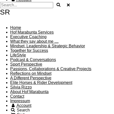
SR
Home
Hof Marabunta Services
Executive Coaching
What they say about me ....
Mindset, Leadership & Strategic Behavior
Together for Success
LifeStyle
Podcast & Conversations
Sport Perspective
Passions, Collaborations & Creative Projects
Reflections on Mindset
A Different Perspective
Elite Horses & Rider Development
Silvia Rizzo
About Hof Marabunta
Contact
Impressum
Account
Search