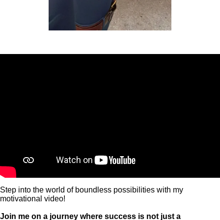
Step into the world of boundless possibilities with my
motivational video!
Join me on a journey where success is not just a