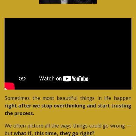
Sometimes the most beautiful things in life happen
right after we stop overthinking and start trusting
the process.
We often picture all the ways things could go wrong —
but
what if, this time, they go right?