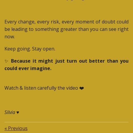
Every change, every risk, every moment of doubt could
be leading to something greater than you can see right
now.
Keep going. Stay open.
✨
Because it might just turn out better than you
could ever imagine.
Watch & listen carefully the video ❤️
Silvia ♥️
«
Previous