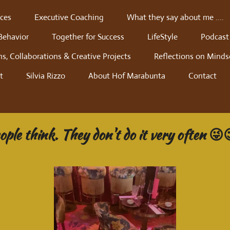
ces
Executive Coaching
What they say about me ....
Behavior
Together for Success
LifeStyle
Podcast
ns, Collaborations & Creative Projects
Reflections on Minds
t
Silvia Rizzo
About Hof Marabunta
Contact
ple think. They don't do it very often 😜