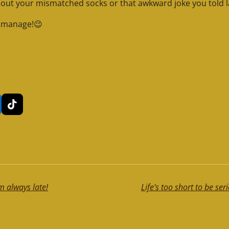
bout your mismatched socks or that awkward joke you told l
o manage!😉
T
i
k
T
o
k
m always late!