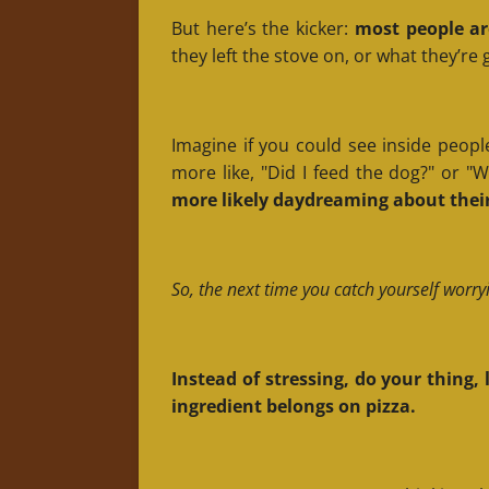
But here’s the kicker:
most people ar
they left the stove on, or what they’re
Imagine if you could see inside people
more like, "Did I feed the dog?" or 
more likely daydreaming about their
So, the next time you catch yourself worry
Instead of stressing, do your thing
ingredient belongs on pizza.