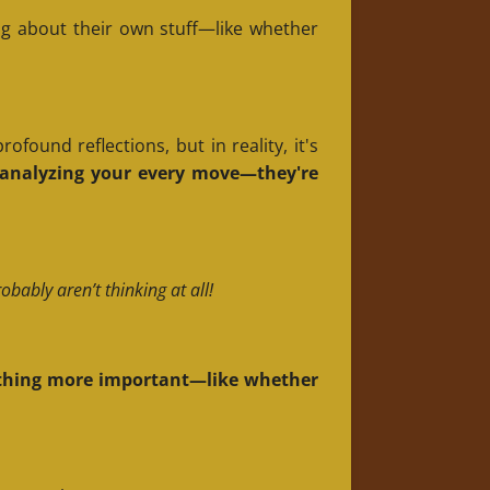
g about their own stuff—like whether
found reflections, but in reality, it's
d analyzing your every move—they're
bably aren’t thinking at all!
omething more important—like whether