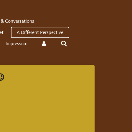
 & Conversations
et
A Different Perspective
Impressum
😉