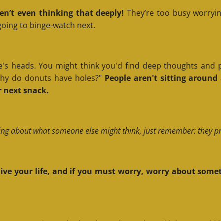
en’t even thinking that deeply!
They’re too busy worryin
 going to binge-watch next.
's heads. You might think you'd find deep thoughts and pro
"Why do donuts have holes?"
People aren't sitting aroun
 next snack.
ing about what someone else might think, just remember: they pro
, live your life, and if you must worry, worry about s