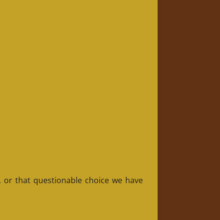
, or that questionable choice we have