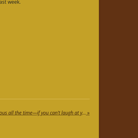
ast week.
Life's too short to be serious all the time—if you can't laugh at yourself, call me, and I'll do it for you!
»