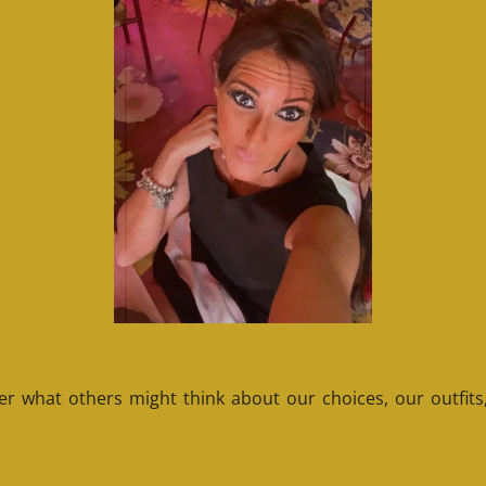
 what others might think about our choices, our outfits