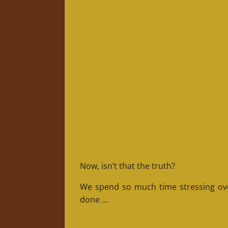
Now, isn’t that the truth?
We spend so much time stressing over
done …