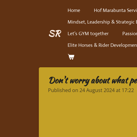
Skip
Home
Hof Marabunta Servi
to
Mindset, Leadership & Strategic 
main
content
SR
Let’s GYM together
Passio
Elite Horses & Rider Developmen
Don't worry about what peo
Published on 24 August 2024 at 17:22