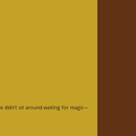
he didn’t sit around waiting for magic—