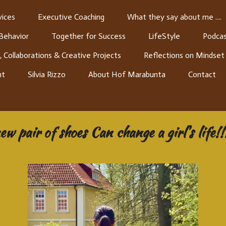
ices
Executive Coaching
What they say about me ....
 Behavior
Together for Success
LifeStyle
Podcas
, Collaborations & Creative Projects
Reflections on Mindset
nt
Silvia Rizzo
About Hof Marabunta
Contact
new pair of shoes Can change a girl's life!