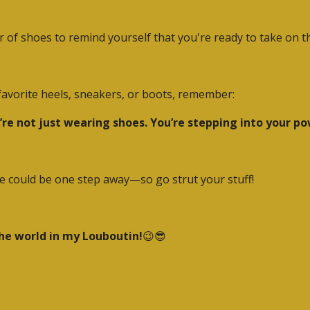
r of shoes to remind yourself that you're ready to take on t
r favorite heels, sneakers, or boots, remember:
’re not just wearing shoes. You’re stepping into your po
ure could be one step away—so go strut your stuff!
the world in my Louboutin!
😉😎