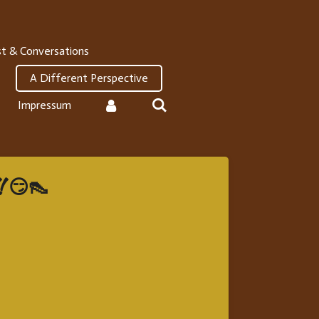
t & Conversations
A Different Perspective
Impressum
!! 😏👠