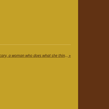
A woman who thinks is scary, a woman who does what she thinks terrifies…😉
»