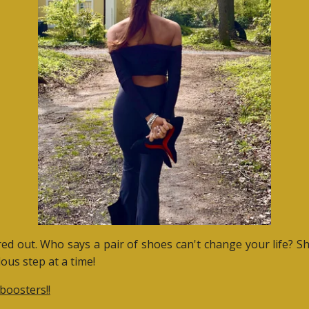
ured out. Who says a pair of shoes can't change your life? S
ous step at a time!
boosters!!