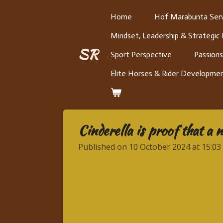
Skip
Home
Hof Marabunta Serv
to
Mindset, Leadership & Strategic
main
content
SR
Sport Perspective
Passions
Elite Horses & Rider Developme
Cinderella is proof that a 
Published on 10 October 2024 at 15:03