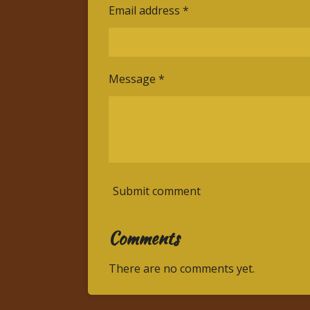
Email address *
Message *
Submit comment
Comments
There are no comments yet.