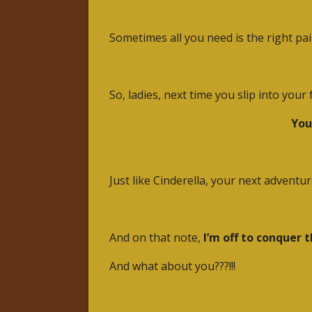
Sometimes all you need is the right pai
So, ladies, next time you slip into you
You
Just like Cinderella, your next advent
And on that note,
I’m off to conquer 
And what about you???!!!