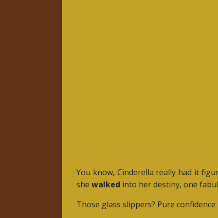
You know, Cinderella really had it fig
she
walked
into her destiny, one fabul
Those glass slippers?
Pure confidence 