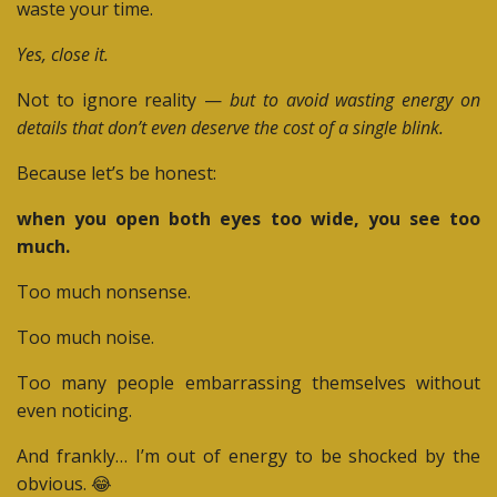
waste your time.
Yes, close it.
Not to ignore reality —
but to avoid wasting energy on
details that don’t even deserve the cost of a single blink.
Because let’s be honest:
when you open both eyes too wide, you see too
much.
Too much nonsense.
Too much noise.
Too many people embarrassing themselves without
even noticing.
And frankly… I’m out of energy to be shocked by the
obvious. 😂