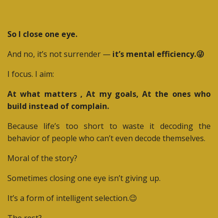
So I close one eye.
And no, it’s not surrender —
it’s mental efficiency.😜
I focus. I aim:
At what matters , At my goals, At the ones who
build instead of complain.
Because life’s too short to waste it decoding the
behavior of people who can’t even decode themselves.
Moral of the story?
Sometimes closing one eye isn’t giving up.
It’s a form of intelligent selection.😉
The rest?