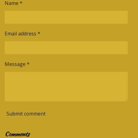
Name *
Email address *
Message *
Submit comment
Comments