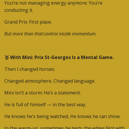
You’re not managing energy anymore:
You’re
conducting it.
Grand Prix: First place.
But more than that:control inside momentum.
🥇 With Mini: Prix St-Georges Is a Mental Game.
Then I changed horses:
Changed atmosphere,
Changed language.
Mini isn’t a storm:
He’s a statement.
He is full of himself — in the best way.
He knows he’s being watched,
He knows he can shine.
In the warm-up, sometimes he tests the edges.
Not with