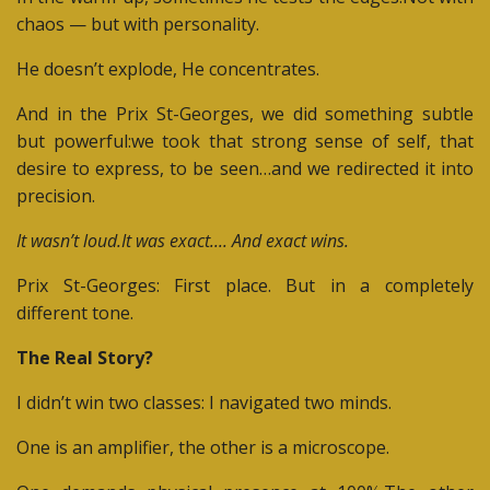
chaos — but with personality.
He doesn’t explode,
He concentrates.
And in the Prix St-Georges, we did something subtle
but powerful:
we took that strong sense of self, that
desire to express, to be seen…and we redirected it into
precision.
It wasn’t loud.It was exact.... And exact wins.
Prix St-Georges:
First place. But in a completely
different tone.
The Real Story?
I didn’t win two classes:
I navigated two minds.
One is an amplifier, the other is a microscope.