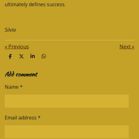
ultimately defines success.
Silvia
«
Previous
Next
»
S
S
S
S
h
h
h
h
a
a
a
a
Add comment
r
r
r
r
e
e
e
e
Name *
Email address *