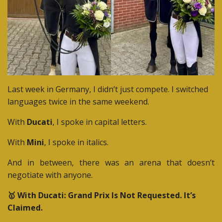
Last week in Germany, I didn’t just compete.
I switched
languages twice in the same weekend.
With
Ducati
, I spoke in capital letters.
With
Mini
, I spoke in italics.
And in between, there was an arena that doesn’t
negotiate with anyone.
🥇 With Ducati: Grand Prix Is Not Requested. It’s
Claimed.