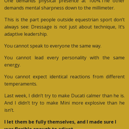
One demands physical presence at 100%.The other
demands mental sharpness down to the millimeter.
This is the part people outside equestrian sport don’t
always see:
Dressage is not just about technique, It’s
adaptive leadership.
You cannot speak to everyone the same way.
You cannot lead every personality with the same
energy.
You cannot expect identical reactions from different
temperaments.
Last week, I didn’t try to make Ducati calmer than he is.
And I didn’t try to make Mini more explosive than he
isn’t.
I let them be fully themselves, and I made sure I