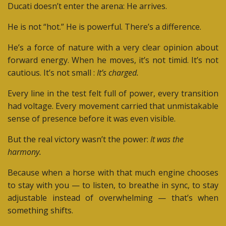
Ducati doesn’t enter the arena: He arrives.
He is not “hot.”
He is powerful. There’s a difference.
He’s a force of nature with a very clear opinion about
forward energy.
When he moves, it’s not timid. It’s not
cautious. It’s not small :
It’s charged.
Every line in the test felt full of power, e
very transition
had voltage. Every movement carried that unmistakable
sense of presence before it was even visible.
But the real victory wasn’t the power:
It was the
harmony.
Because when a horse with that much engine chooses
to stay with you — to listen, to breathe in sync, to stay
adjustable instead of overwhelming — that’s when
something shifts.