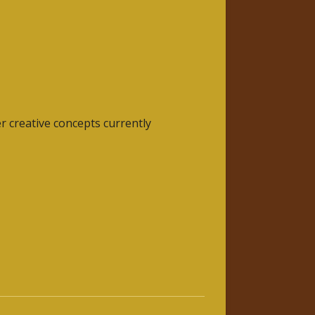
r creative concepts currently