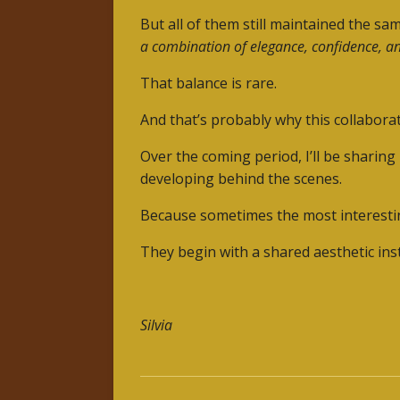
But all of them still maintained the sam
a combination of elegance, confidence, an
That balance is rare.
And that’s probably why this collaborat
Over the coming period, I’ll be sharing
developing behind the scenes.
Because sometimes the most interesting
They begin with a shared aesthetic inst
Silvia