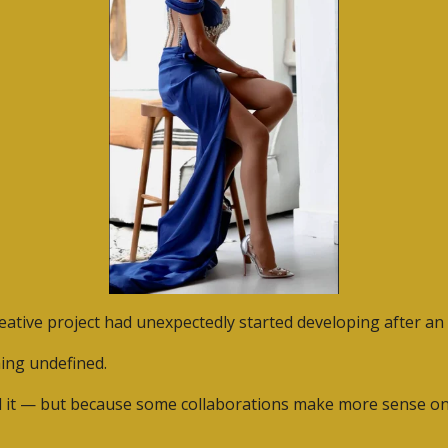
ative project had unexpectedly started developing after an e
hing undefined.
it — but because some collaborations make more sense once 