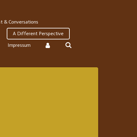
t & Conversations
A Different Perspective
Impressum