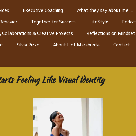
ices
Executive Coaching
What they say about me ....
 Behavior
Together for Success
LifeStyle
Podcas
, Collaborations & Creative Projects
Reflections on Mindset
nt
Silvia Rizzo
About Hof Marabunta
Contact
ts Feeling Like Visual Identity