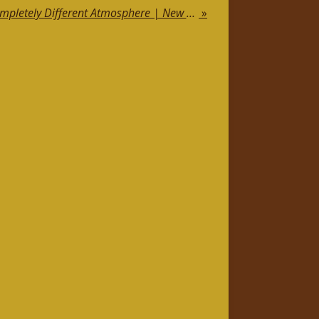
Jewellery, Cities and a Completely Different Atmosphere | New Luxury Visual Concept
»