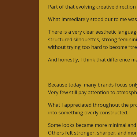
Part of that evolving creative directio
What immediately stood out to me wasn’t
There is a very clear aesthetic language
structured silhouettes, strong feminin
without trying too hard to become “tre
And honestly, I think that difference ma
Because today, many brands focus only o
Very few still pay attention to atmosph
What I appreciated throughout the proc
into something overly constructed.
Some looks became more minimal and 
Others felt stronger, sharper, and mor