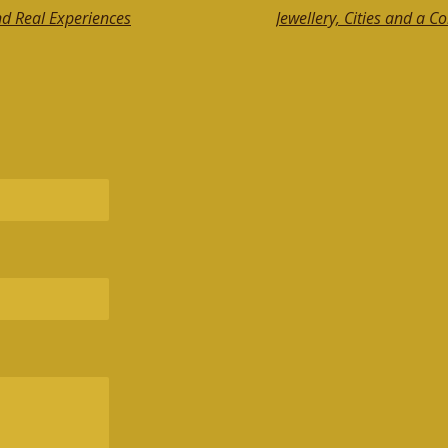
nd Real Experiences