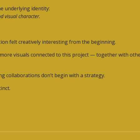
e underlying identity:
d visual character.
ion felt creatively interesting from the beginning.
 more visuals connected to this project — together with othe
 collaborations don’t begin with a strategy.
inct.