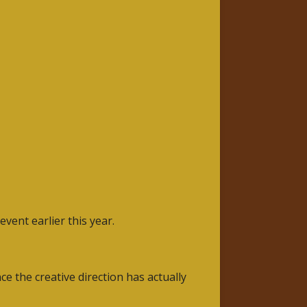
vent earlier this year.
the creative direction has actually