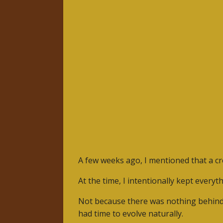
A few weeks ago, I mentioned that a cre
At the time, I intentionally kept everyt
Not because there was nothing behind 
had time to evolve naturally.