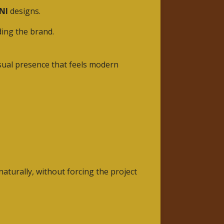
NI
designs.
ding the brand.
isual presence that feels modern
aturally, without forcing the project