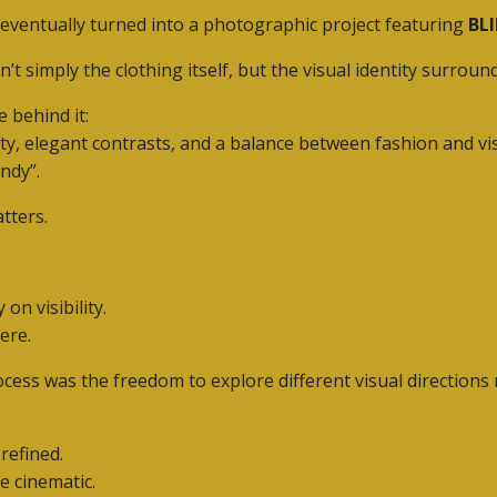
n eventually turned into a photographic project featuring
BLI
 simply the clothing itself, but the visual identity surroun
 behind it:
ity, elegant contrasts, and a balance between fashion and v
ndy”.
tters.
n visibility.
ere.
ess was the freedom to explore different visual directions n
refined.
e cinematic.