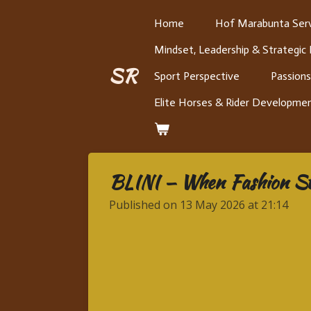
Skip
Home
Hof Marabunta Serv
to
Mindset, Leadership & Strategic
main
content
SR
Sport Perspective
Passions
Elite Horses & Rider Developme
BLINI — When Fashion Star
Published on 13 May 2026 at 21:14