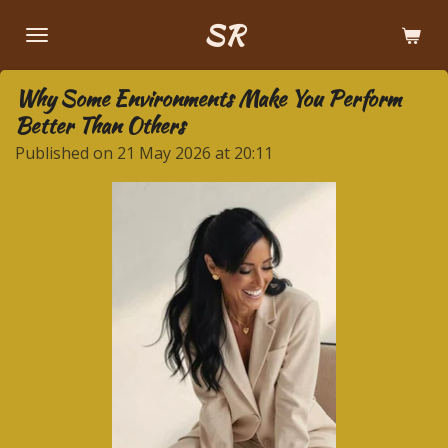
Skip
SR
to
main
Why Some Environments Make You Perform
content
Better Than Others
Published on 21 May 2026 at 20:11