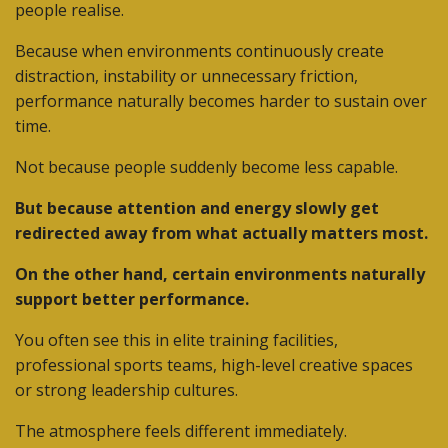
people realise.
Because when environments continuously create
distraction, instability or unnecessary friction,
performance naturally becomes harder to sustain over
time.
Not because people suddenly become less capable.
But because attention and energy slowly get
redirected away from what actually matters most.
On the other hand, certain environments naturally
support better performance.
You often see this in elite training facilities,
professional sports teams, high-level creative spaces
or strong leadership cultures.
The atmosphere feels different immediately.