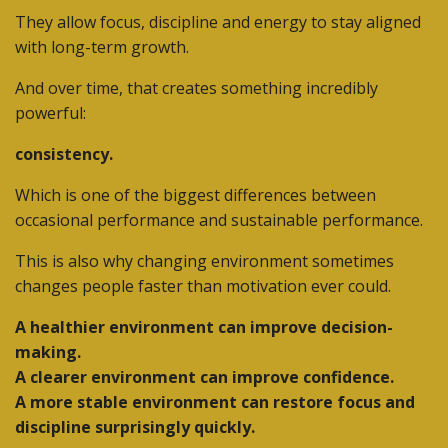
They allow focus, discipline and energy to stay aligned
with long-term growth.
And over time, that creates something incredibly
powerful:
consistency.
Which is one of the biggest differences between
occasional performance and sustainable performance.
This is also why changing environment sometimes
changes people faster than motivation ever could.
A healthier environment can improve decision-
making.
A clearer environment can improve confidence.
A more stable environment can restore focus and
discipline surprisingly quickly.