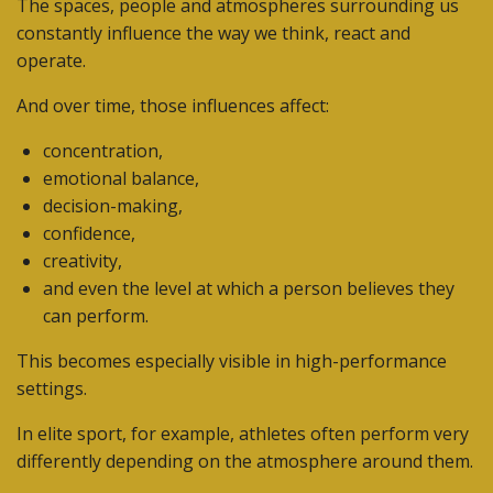
The spaces, people and atmospheres surrounding us
constantly influence the way we think, react and
operate.
And over time, those influences affect:
concentration,
emotional balance,
decision-making,
confidence,
creativity,
and even the level at which a person believes they
can perform.
This becomes especially visible in high-performance
settings.
In elite sport, for example, athletes often perform very
differently depending on the atmosphere around them.