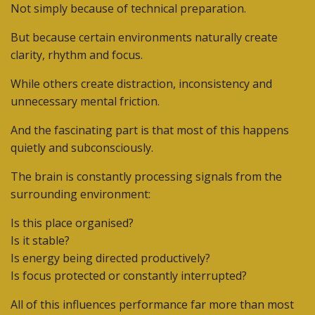
Not simply because of technical preparation.
But because certain environments naturally create
clarity, rhythm and focus.
While others create distraction, inconsistency and
unnecessary mental friction.
And the fascinating part is that most of this happens
quietly and subconsciously.
The brain is constantly processing signals from the
surrounding environment:
Is this place organised?
Is it stable?
Is energy being directed productively?
Is focus protected or constantly interrupted?
All of this influences performance far more than most