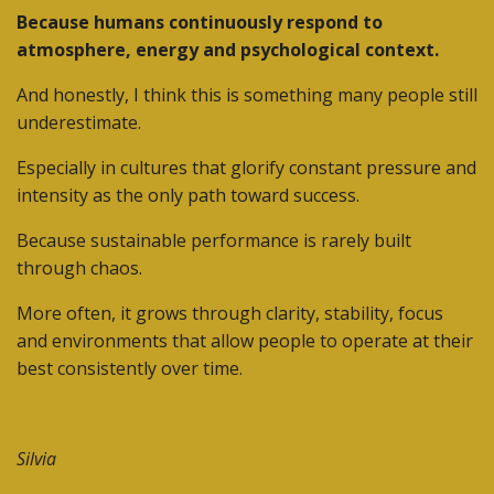
Because humans continuously respond to
atmosphere, energy and psychological context.
And honestly, I think this is something many people still
underestimate.
Especially in cultures that glorify constant pressure and
intensity as the only path toward success.
Because sustainable performance is rarely built
through chaos.
More often, it grows through clarity, stability, focus
and environments that allow people to operate at their
best consistently over time.
Silvia