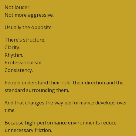
Not louder.
Not more aggressive.
Usually the opposite.
There’s structure.
Clarity.
Rhythm.
Professionalism.
Consistency.
People understand their role, their direction and the
standard surrounding them.
And that changes the way performance develops over
time.
Because high-performance environments reduce
unnecessary friction.