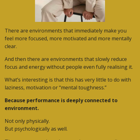
There are environments that immediately make you
feel more focused, more motivated and more mentally
clear.
And then there are environments that slowly reduce
focus and energy without people even fully realising it.
What’s interesting is that this has very little to do with
laziness, motivation or “mental toughness.”
Because performance is deeply connected to
environment.
Not only physically.
But psychologically as well.