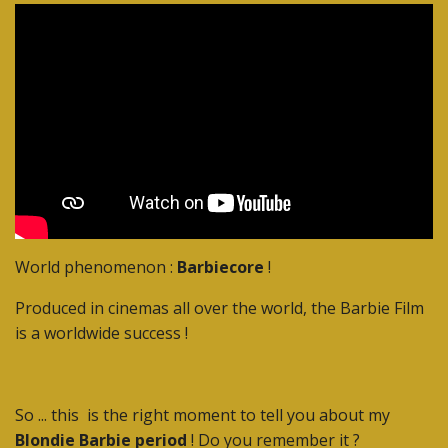
World phenomenon :
Barbiecore
!
Produced in cinemas all over the world, the Barbie Film
is a worldwide success !
So ... this is the right moment to tell you about my
Blondie Barbie period
! Do you remember it ?