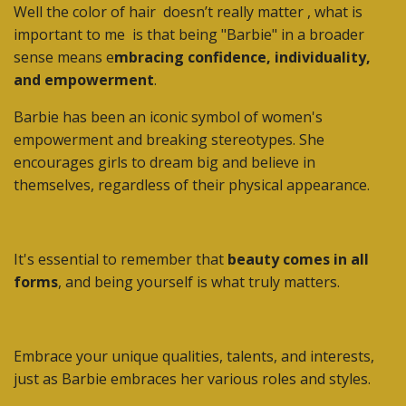
Well the color of hair doesn’t really matter , what is
important to me
is that being "Barbie" in a broader
sense means e
mbracing confidence, individuality,
and empowerment
.
Barbie has been an iconic symbol of women's
empowerment and breaking stereotypes. She
encourages girls to dream big and believe in
themselves, regardless of their physical appearance.
It's essential to remember that
beauty comes in all
forms
, and being yourself is what truly matters.
Embrace your unique qualities, talents, and interests,
just as Barbie embraces her various roles and styles.