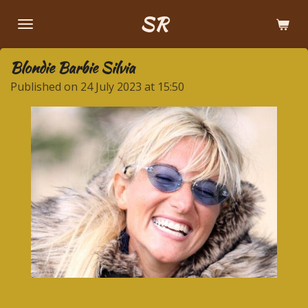
Skip
SR
to
main
Blondie Barbie Silvia
content
Published on 24 July 2023 at 15:50