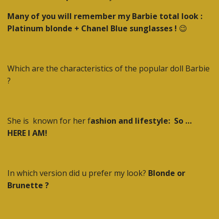
Many of you will remember my Barbie total look :
Platinum blonde + Chanel Blue sunglasses !
😉
Which are the characteristics of the popular doll Barbie
?
She is
known for her f
ashion and lifestyle:
So …
HERE I AM!
In which version did u prefer my look?
Blonde or
Brunette ?