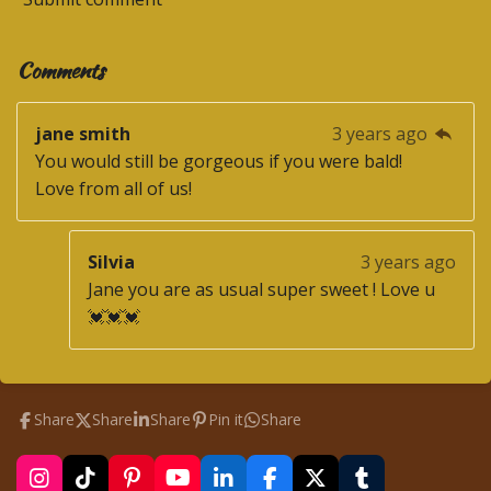
Comments
jane smith
3 years ago
You would still be gorgeous if you were bald!
Love from all of us!
Silvia
3 years ago
Jane you are as usual super sweet ! Love u
💓💓💓
Share
Share
Share
Pin it
Share
I
T
P
Y
L
F
X
T