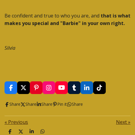
Be confident and true to who you are, and
that is what
makes you special and "Barbie" in your own right.
Silvia
F
X
P
I
Y
T
L
T
a
i
n
o
u
i
i
c
n
s
u
m
n
k
Share
Share
Share
Pin it
Share
e
t
t
T
b
k
T
b
e
a
u
l
e
o
o
r
g
b
r
d
k
«
Previous
Next
»
o
e
r
e
I
k
s
a
n
S
S
S
S