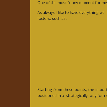
One of the most funny moment for me
As always I like to have everything wel
factors, such as :
Starting from these points, the import
positioned in a
strategically
way for n