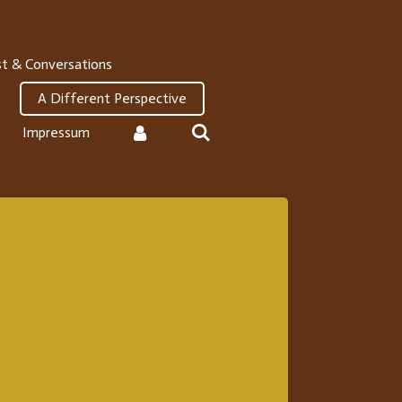
t & Conversations
A Different Perspective
Impressum