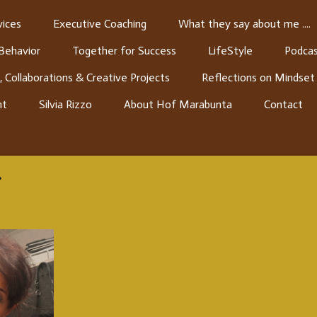
ices
Executive Coaching
What they say about me ....
 Behavior
Together for Success
LifeStyle
Podcas
, Collaborations & Creative Projects
Reflections on Mindset
nt
Silvia Rizzo
About Hof Marabunta
Contact