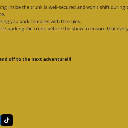
ing inside the trunk is well-secured and won't shift during
ce.
hing you pack complies with the rules.
actice packing the trunk before the show to ensure that ever
and off to the next adventure!!!
T
i