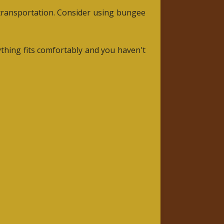
 transportation. Consider using bungee
ything fits comfortably and you haven't