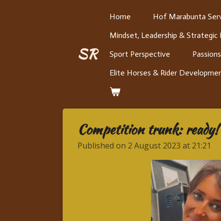
Skip
Home
Hof Marabunta Serv
to
Mindset, Leadership & Strategic
main
content
SR
Sport Perspective
Passions
Elite Horses & Rider Developme
Competition trunk: ready!
Published on 2 August 2023 at 21:21