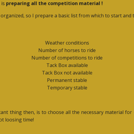
 is
preparing all the competition material !
l organized, so I prepare a basic list from which to start an
Weather conditions
Number of horses to ride
Number of competitions to ride
Tack Box available
Tack Box not available
Permanent stable
Temporary stable
ant thing then, is to choose all the necessary material fo
ot loosing time!