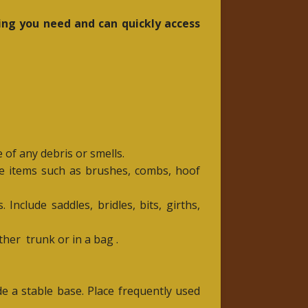
ing you need and can quickly access
 of any debris or smells.
de items such as brushes, combs, hoof
Include saddles, bridles, bits, girths,
other
trunk or in a bag .
de a stable base. Place frequently used