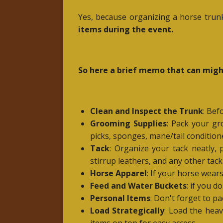
Yes, because organizing a horse trunk
items during the event.
So here a brief memo that can might
Clean and Inspect the Trunk
: Bef
Grooming Supplies
: Pack your gr
picks, sponges, mane/tail conditio
Tack
: Organize your tack neatly, p
stirrup leathers, and any other tack
Horse Apparel
: If your horse wear
Feed and Water Buckets
: if you 
Personal Items
: Don't forget to pa
Load Strategically
: Load the heav