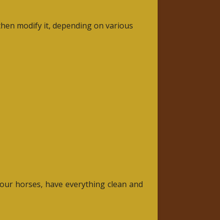
d then modify it, depending on various
r our horses, have everything clean and