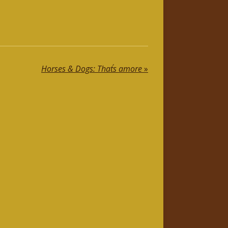
Horses & Dogs: That´s amore
»