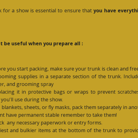
 for a show is essential to ensure that
you have everyth
 be useful when you prepare all :
ore you start packing, make sure your trunk is clean and free
ooming supplies in a separate section of the trunk. Inclu
ner, and grooming spray
lacing it in protective bags or wraps to prevent scratches. 
 you'll use during the show.
s blankets, sheets, or fly masks, pack them separately in an
dont have permanent stable remember to take them!
ck
any necessary paperwork or entry forms.
iest and bulkier items at the bottom of the trunk to provi