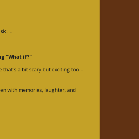
isk
….
ing "What if?"
that's a bit scary but exciting too –
woven with memories, laughter, and