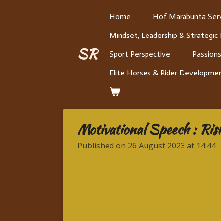
Skip
Home
Hof Marabunta Serv
to
Mindset, Leadership & Strategic
main
content
SR
Sport Perspective
Passions
Elite Horses & Rider Developme
Motivational Speech : Risk
Published on 26 August 2023 at 14:44