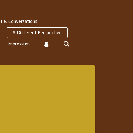
t & Conversations
A Different Perspective
Impressum