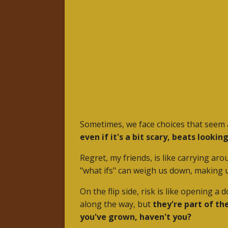
Sometimes, we face choices that seem a
even if it's a bit scary, beats look
Regret, my friends, is like carrying ar
"what ifs" can weigh us down, making
On the flip side, risk is like opening 
along the way, but
they're part of th
you've grown, haven't you?