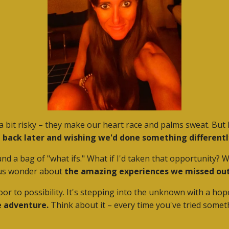
 bit risky – they make our heart race and palms sweat. But 
ing back later and wishing we'd done something differentl
ound a bag of "what ifs." What if I'd taken that opportunity?
 us wonder about
the amazing experiences we missed out
a door to possibility. It's stepping into the unknown with a h
e adventure.
Think about it – every time you've tried somet