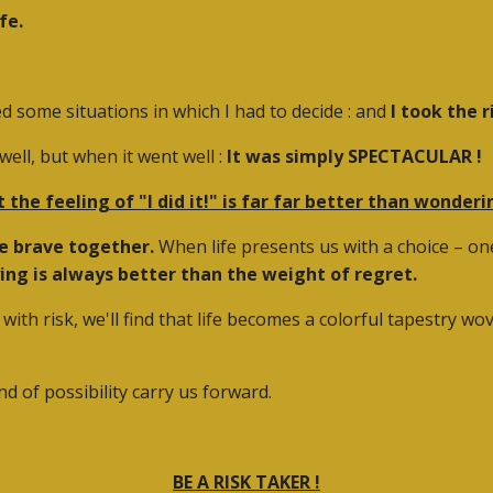
fe.
ed some situations in which I had to decide : and
I took the r
ell, but when it went well :
It was simply SPECTACULAR
!
t the feeling of "I did it!" is far far better than wonder
be brave together.
When life presents us with a choice – one 
ying is always better than the weight of regret.
with risk, we'll find that life becomes a colorful tapestry 
ind of possibility carry us forward.
BE A RISK TAKER !