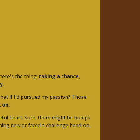
here's the thing:
taking a chance,
y.
 What if I'd pursued my passion? Those
 on.
opeful heart. Sure, there might be bumps
hing new or faced a challenge head-on,