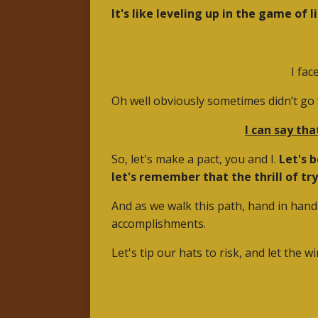
It's like leveling up in the game of li
I fac
Oh well obviously sometimes didn’t go w
I can say tha
So, let's make a pact, you and I.
Let's 
let's remember that the thrill of tr
And as we walk this path, hand in hand 
accomplishments.
Let's tip our hats to risk, and let the w