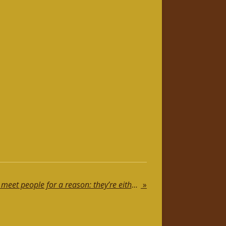
Motivational Speech: We meet people for a reason: they’re either a blessing or a lesson
»