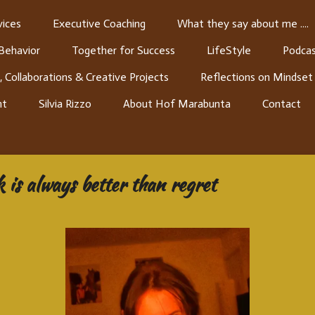
ices
Executive Coaching
What they say about me ....
 Behavior
Together for Success
LifeStyle
Podcas
, Collaborations & Creative Projects
Reflections on Mindset
nt
Silvia Rizzo
About Hof Marabunta
Contact
 is always better than regret