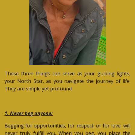
These three things can serve as your guiding lights,
your North Star, as you navigate the journey of life.
They are simple yet profound:
1. Never beg anyone:
Begging for opportunities, for respect, or for love,
will
never truly fulfill you
. When you beg, you place the