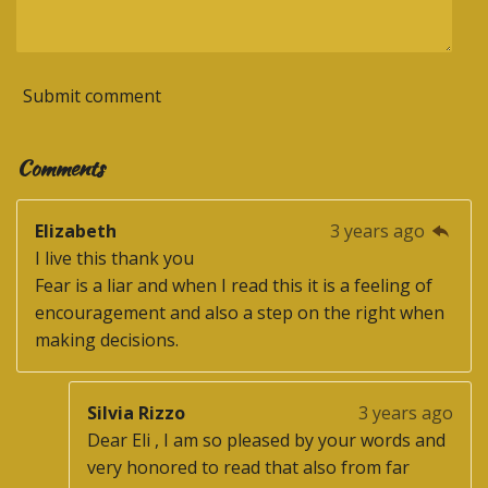
Submit comment
Comments
Elizabeth
3 years ago
I live this thank you
Fear is a liar and when I read this it is a feeling of
encouragement and also a step on the right when
making decisions.
Silvia Rizzo
3 years ago
Dear Eli , I am so pleased by your words and
very honored to read that also from far