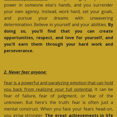
power in someone else's hands, and you surrender
your own agency. Instead, work hard, set your goals,
and pursue your dreams with unwavering
determination. Believe in yourself and your abilities.
By
doing so, you'll find that you can create
opportunities, respect, and love for yourself, and
you'll earn them through your hard work and
perseverance.
2. Never fear anyone:
Fear is a powerful and paralyzing emotion that can hold
you back from realizing your full potential.
It can be
fear of failure, fear of judgment, or fear of the
unknown. But here's the truth: fear is often just a
mental construct. When you face your fears head-on,
you grow stronger.
The great achievements in life