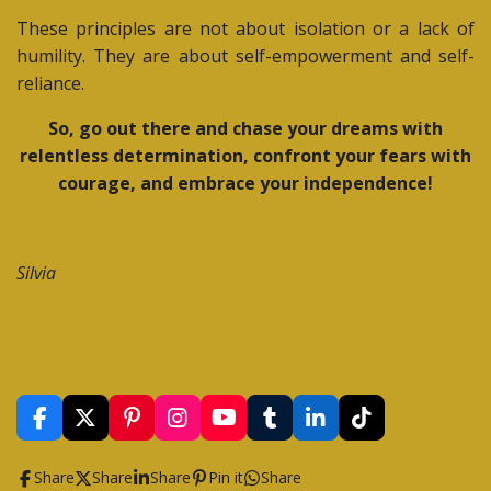
These principles are not about isolation or a lack of
humility. They are about self-empowerment and self-
reliance.
So, go out there and chase your dreams with
relentless determination, confront your fears with
courage, and embrace your independence!
Silvia
F
X
P
I
Y
T
L
T
a
i
n
o
u
i
i
c
n
s
u
m
n
k
Share
Share
Share
Pin it
Share
e
t
t
T
b
k
T