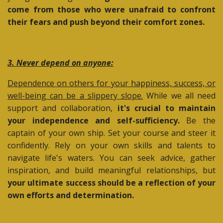
come from those who were unafraid to confront
their fears and push beyond their comfort zones.
3. Never depend on anyone:
Dependence on others for your happiness, success, or
well-being can be a slippery slope.
While we all need
support and collaboration,
it's crucial to maintain
your independence and self-sufficiency.
Be the
captain of your own ship. Set your course and steer it
confidently. Rely on your own skills and talents to
navigate life's waters. You can seek advice, gather
inspiration, and build meaningful relationships, but
your ultimate success should be a reflection of your
own efforts and determination.