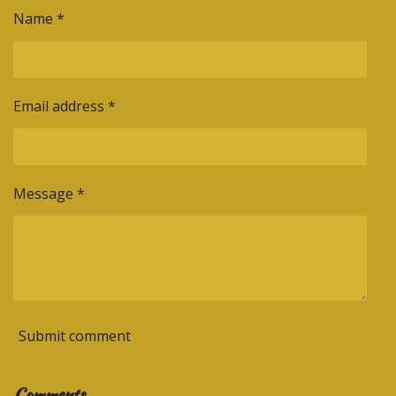
Name *
Email address *
Message *
Submit comment
Comments