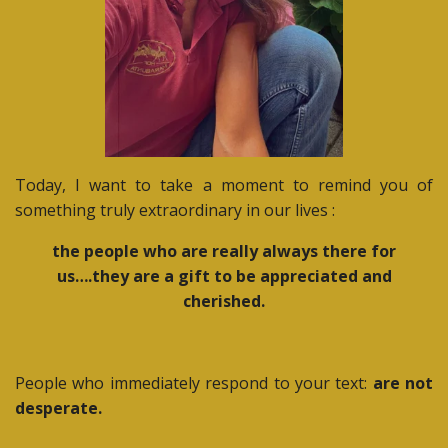
Today, I want to take a moment to remind you of
something truly extraordinary in our lives :
the people who are really always there for
us….they are a gift to be appreciated and
cherished.
People who immediately respond to your text:
are not
desperate.