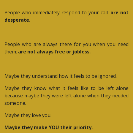
People who immediately respond to your call:
are not
desperate.
People who are always there for you when you need
them:
are not always free or jobless.
Maybe they understand how it feels to be ignored.
Maybe they know what it feels like to be left alone
because maybe they were left alone when they needed
someone.
Maybe they love you.
Maybe they make YOU their priority.