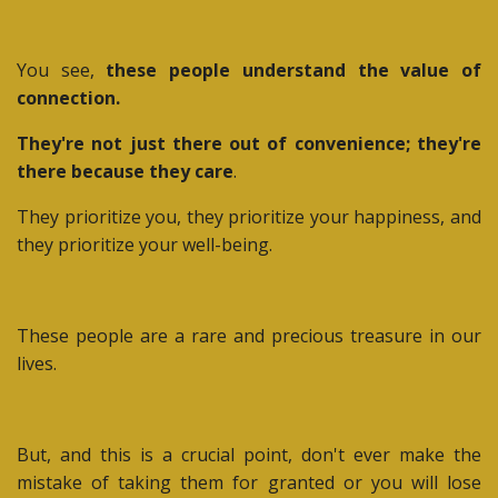
You see,
these people understand the value of
connection.
They're not just there out of convenience; they're
there because they care
.
They prioritize you, they prioritize your happiness, and
they prioritize your well-being.
These people are a rare and precious treasure in our
lives.
But, and this is a crucial point, don't ever make the
mistake of taking them for granted or you will lose