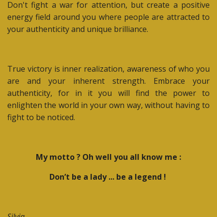
Don't fight a war for attention, but create a positive
energy field around you where people are attracted to
your authenticity and unique brilliance.
True victory is inner realization, awareness of who you
are and your inherent strength. Embrace your
authenticity, for in it you will find the power to
enlighten the world in your own way, without having to
fight to be noticed.
My motto ? Oh well you all know me :
Don’t
be a lady ... be a legend !
Silvia