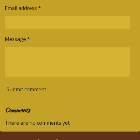
Email address *
Message *
Submit comment
Comments
There are no comments yet.