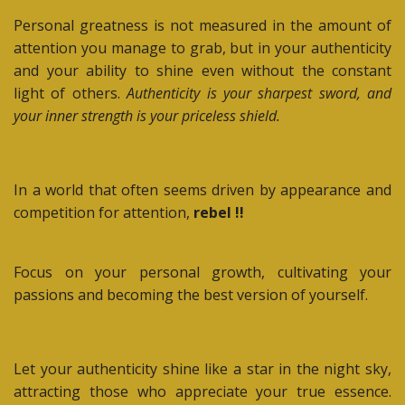
Personal greatness is not measured in the amount of
attention you manage to grab, but in your authenticity
and your ability to shine even without the constant
light of others.
Authenticity is your sharpest sword, and
your inner strength is your priceless shield.
In a world that often seems driven by appearance and
competition for attention,
rebel !!
Focus on your personal growth, cultivating your
passions and becoming the best version of yourself.
Let your authenticity shine like a star in the night sky,
attracting those who appreciate your true essence.