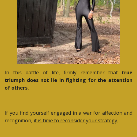
In this battle of life, firmly remember that
true
triumph does not lie in fighting for the attention
of others.
If you find yourself engaged in a war for affection and
recognition,
it is time to reconsider your strategy.