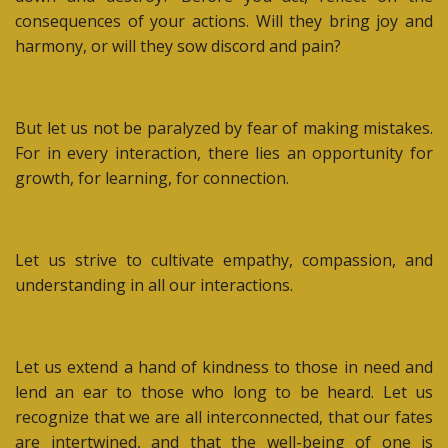
consequences of your actions. Will they bring joy and
harmony, or will they sow discord and pain?
But let us not be paralyzed by fear of making mistakes.
For in every interaction, there lies an opportunity for
growth, for learning, for connection.
Let us strive to cultivate empathy, compassion, and
understanding in all our interactions.
Let us extend a hand of kindness to those in need and
lend an ear to those who long to be heard. Let us
recognize that we are all interconnected, that our fates
are intertwined, and that the well-being of one is