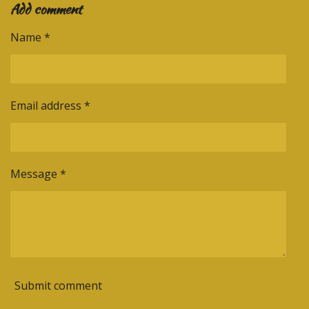
k
s
a
n
Add comment
r
r
r
r
t
m
e
e
e
e
Name *
Email address *
Message *
Submit comment