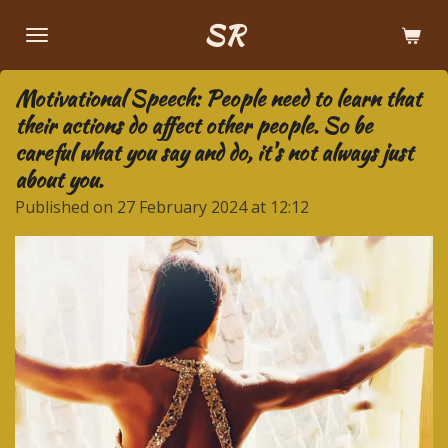
Skip
SR
to
main
Motivational Speech: People need to learn that
content
their actions do affect other people. So be
careful what you say and do, it's not always just
about you.
Published on 27 February 2024 at 12:12