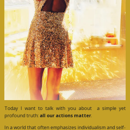
Today I want to talk with you about
a simple yet
profound truth:
all
our actions matter
.
In a world that often emphasizes individualism and self-