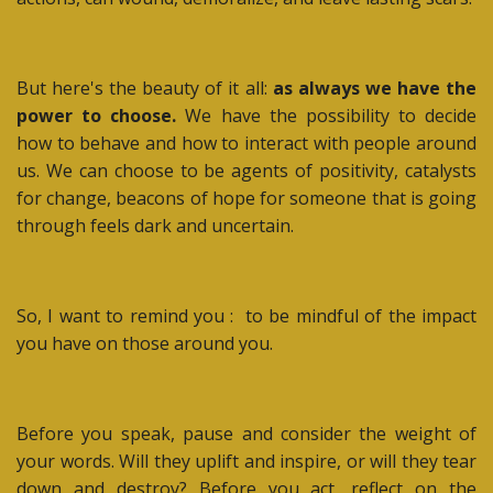
But here's the beauty of it all:
as always we have the
power to choose.
We have the possibility to decide
how to behave and how to interact with people around
us. We can choose to be agents of positivity, catalysts
for change, beacons of hope for someone that is going
through feels dark and uncertain.
So, I want to remind you :
to be mindful of the impact
you have on those around you.
Before you speak, pause and consider the weight of
your words. Will they uplift and inspire, or will they tear
down and destroy? Before you act, reflect on the