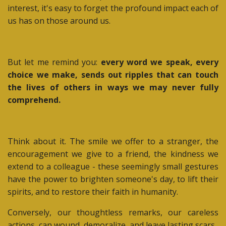
interest, it's easy to forget the profound impact each of
us has on those around us.
But let me remind you:
every word we speak, every
choice we make, sends out ripples that can touch
the lives of others in ways we may never fully
comprehend.
Think about it. The smile we offer to a stranger, the
encouragement we give to a friend, the kindness we
extend to a colleague - these seemingly small gestures
have the power to brighten someone's day, to lift their
spirits, and to restore their faith in humanity.
Conversely, our thoughtless remarks, our careless
actions, can wound, demoralize, and leave lasting scars.