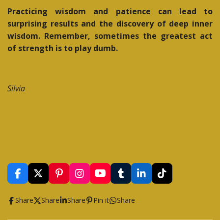
Practicing wisdom and patience can lead to
surprising results and the discovery of deep inner
wisdom. Remember, sometimes the greatest act
of strength is to play dumb.
Silvia
F
X
P
I
Y
T
L
T
a
i
n
o
u
i
i
c
n
s
u
m
n
k
Share
Share
Share
Pin it
Share
e
t
t
T
b
k
T
b
e
a
u
l
e
o