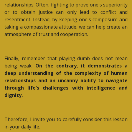
relationships. Often, fighting to prove one's superiority
or to obtain justice can only lead to conflict and
resentment. Instead, by keeping one's composure and
taking a compassionate attitude, we can help create an
atmosphere of trust and cooperation.
Finally, remember that playing dumb does not mean
being weak.
On the contrary, it demonstrates a
deep understanding of the complexity of human
relationships and an uncanny ability to navigate
through life's challenges with intelligence and
dignity.
Therefore, I invite you to carefully consider this lesson
in your daily life.