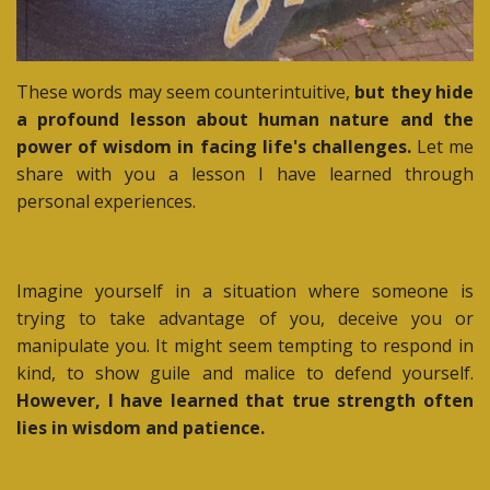
These words may seem counterintuitive,
but they hide
a profound lesson about human nature and the
power of wisdom in facing life's challenges.
Let me
share with you a lesson I have learned through
personal experiences.
Imagine yourself in a situation where someone is
trying to take advantage of you, deceive you or
manipulate you. It might seem tempting to respond in
kind, to show guile and malice to defend yourself.
However, I have learned that true strength often
lies in wisdom and patience.