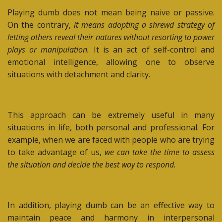
Playing dumb does not mean being naive or passive.
On the contrary,
it means adopting a shrewd strategy of
letting others reveal their natures without resorting to power
plays or manipulation.
It is an act of self-control and
emotional intelligence, allowing one to observe
situations with detachment and clarity.
This approach can be extremely useful in many
situations in life, both personal and professional. For
example, when we are faced with people who are trying
to take advantage of us,
we can take the time to assess
the situation and decide the best way to respond.
In addition, playing dumb can be an effective way to
maintain peace and harmony in interpersonal