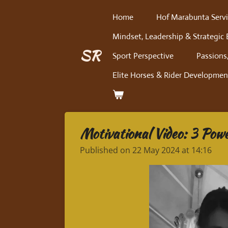
Skip
Home
Hof Marabunta Servi
to
Mindset, Leadership & Strategic 
main
content
SR
Sport Perspective
Passions,
Elite Horses & Rider Developmen
Motivational Video: 3 Powe
Published on 22 May 2024 at 14:16