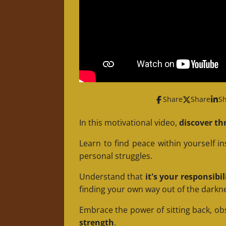
Share
Share
S
In this motivational video,
discover thr
Learn to find peace within yourself i
personal struggles.
Understand that
it's your responsibi
finding your own way out of the darkn
Embrace the power of sitting back, ob
strength
.