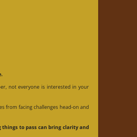
e.
er, not everyone is interested in your
es from facing challenges head-on and
 things to pass can bring clarity and