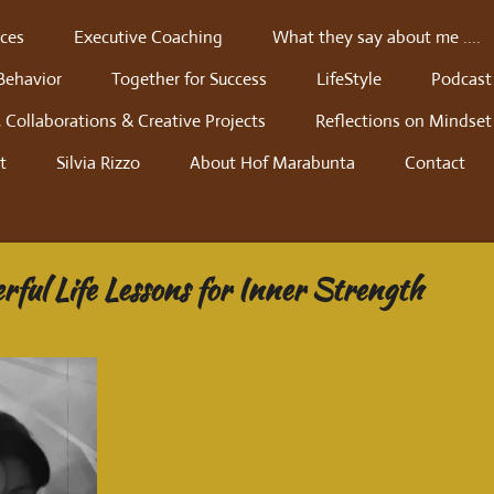
ces
Executive Coaching
What they say about me ....
Behavior
Together for Success
LifeStyle
Podcast
 Collaborations & Creative Projects
Reflections on Mindset
t
Silvia Rizzo
About Hof Marabunta
Contact
rful Life Lessons for Inner Strength