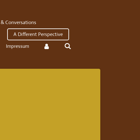
 & Conversations
A Different Perspective
Impressum