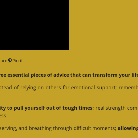
hare
Pin it
ee essential pieces of advice that can transform your lif
nstead of relying on others for emotional support; rememb
lity to pull yourself out of tough times;
real strength com
ess.
serving, and breathing through difficult moments;
allowing