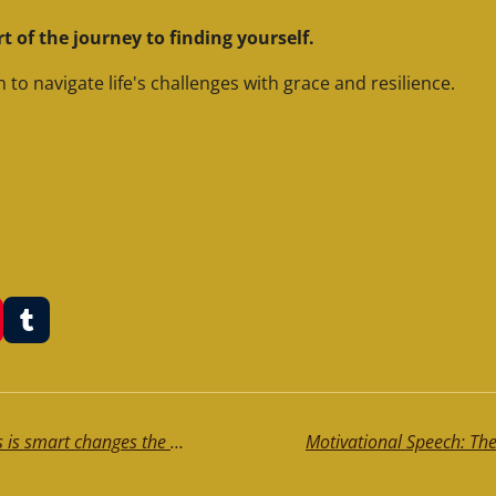
art of the journey to finding yourself.
 to navigate life's challenges with grace and resilience.
T
u
m
b
l
r
Motivational Speech: The one who thinks is smart changes the cards on the table. Instead, the intelligent person, doesn't change the cards, but does change the table.