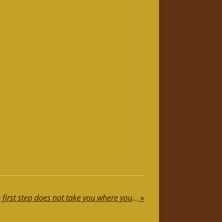
Motivational Speech: The first step does not take you where you want to go, but it does take you out of where you are
»