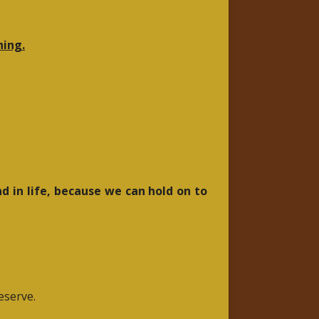
hing.
d in life, because we can hold on to
eserve.