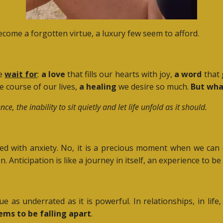
come a forgotten virtue, a luxury few seem to afford.
we
wait for
:
a love
that fills our hearts with joy,
a word
that 
 course of our lives,
a healing
we desire so much.
But wha
the inability to sit quietly and let life unfold as it should.
filled with anxiety. No, it is a precious moment when we ca
. Anticipation is like a journey in itself, an experience to be
rtue as underrated as it is powerful. In relationships, in lif
ems to be falling apart
.