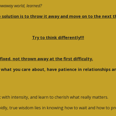
rowaway world, learned?
 solution is to throw it away and move on to the next t
Try to think differently!!!
ixed, not thrown away at the first difficulty.
 what you care about, have patience in relationships an
ith intensity, and learn to cherish what really matters.
idly, true wisdom lies in knowing how to wait and how to pr