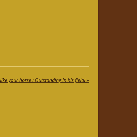
like your horse : Outstanding in his field!
»