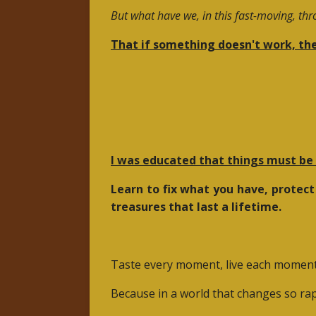
But what have we, in this fast-moving, th
That if something doesn't work, the
I was educated that things must be f
Learn to fix what you have, protect
treasures that last a lifetime.
Taste every moment, live each moment w
Because in a world that changes so rap