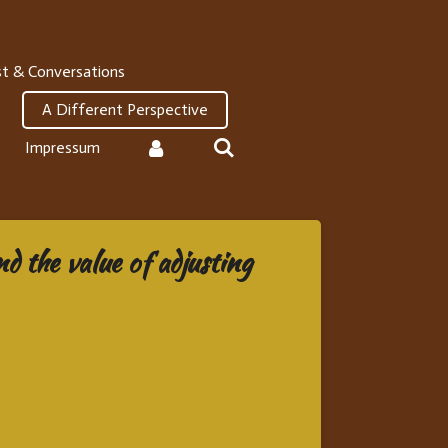
t & Conversations
A Different Perspective
Impressum
d the value of adjusting