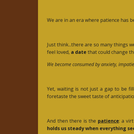
We are in an era where patience has be
Just think...there are so many things 
feel loved,
a date
that could change the
We become consumed by anxiety, impatience, 
Yet, waiting is not just a gap to be 
foretaste the sweet taste of anticipation
And then there is the
patience
: a vi
holds us steady when everything se