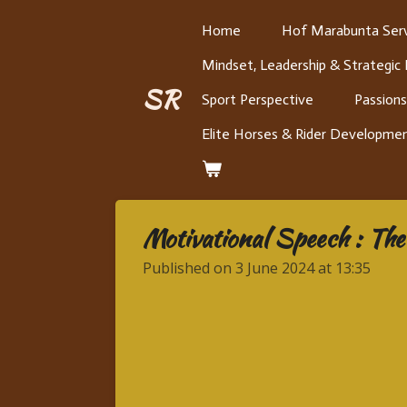
Skip
Home
Hof Marabunta Serv
to
Mindset, Leadership & Strategic
main
content
SR
Sport Perspective
Passions
Elite Horses & Rider Developme
Motivational Speech : The 
Published on 3 June 2024 at 13:35