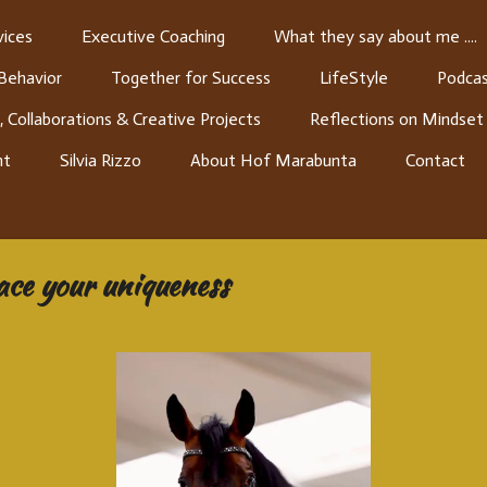
ices
Executive Coaching
What they say about me ....
 Behavior
Together for Success
LifeStyle
Podcas
, Collaborations & Creative Projects
Reflections on Mindset
nt
Silvia Rizzo
About Hof Marabunta
Contact
ace your uniqueness