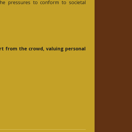
he pressures to conform to societal
art from the crowd, valuing personal