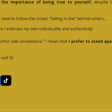
n the importance of being true to yourself,
despite t
ed to follow the crowd, "falling in line" behind others....
e I embrace my own individuality and authenticity.
e other side somewhere," I mean that
I prefer to stand ap
 self 😉
T
i
k
T
o
k