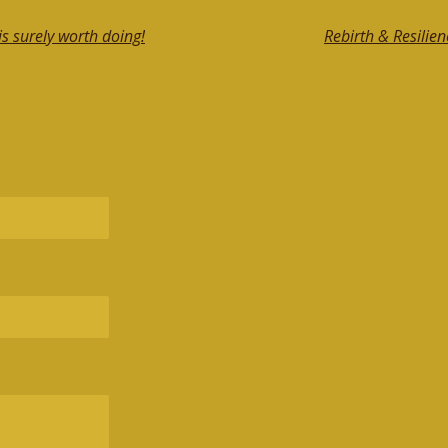
s surely worth doing!
Rebirth & Resilien