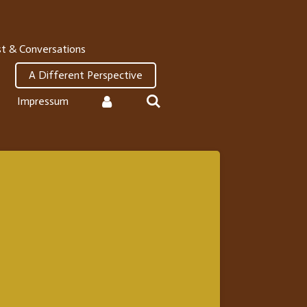
t & Conversations
A Different Perspective
Impressum