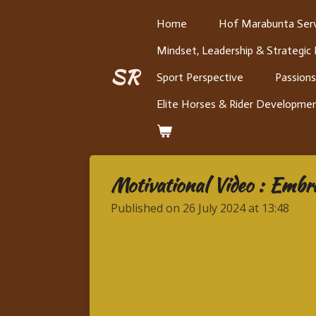
Skip
Home
Hof Marabunta Serv
to
Mindset, Leadership & Strategic
main
content
SR
Sport Perspective
Passions
Elite Horses & Rider Developme
Motivational Video : Embr
Published on 26 July 2024 at 13:48