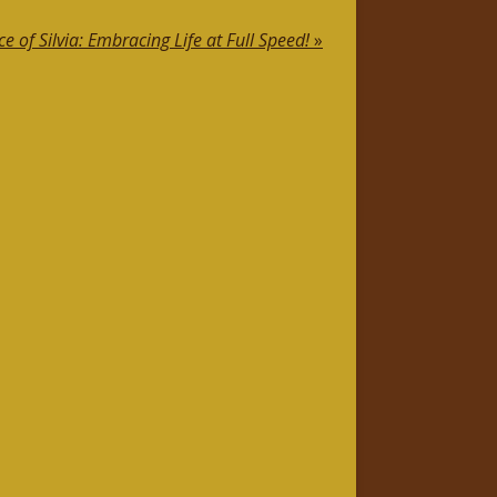
ce of Silvia: Embracing Life at Full Speed!
»