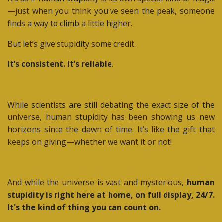
—just when you think you've seen the peak, someone
finds a way to climb a little higher.
But let’s give stupidity some credit.
It’s consistent. It’s reliable
.
While scientists are still debating the exact size of the
universe, human stupidity has been showing us new
horizons since the dawn of time. It’s like the gift that
keeps on giving—whether we want it or not!
And while the universe is vast and mysterious,
human
stupidity is right here at home, on full display, 24/7.
It's the kind of thing you can count on.