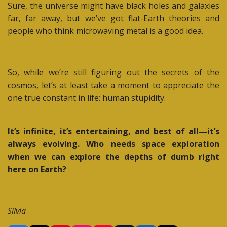
Sure, the universe might have black holes and galaxies
far, far away, but we’ve got flat-Earth theories and
people who think microwaving metal is a good idea.
So, while we’re still figuring out the secrets of the
cosmos, let’s at least take a moment to appreciate the
one true constant in life: human stupidity.
It’s infinite, it’s entertaining, and best of all—it’s
always evolving. Who needs space exploration
when we can explore the depths of dumb right
here on Earth?
Silvia