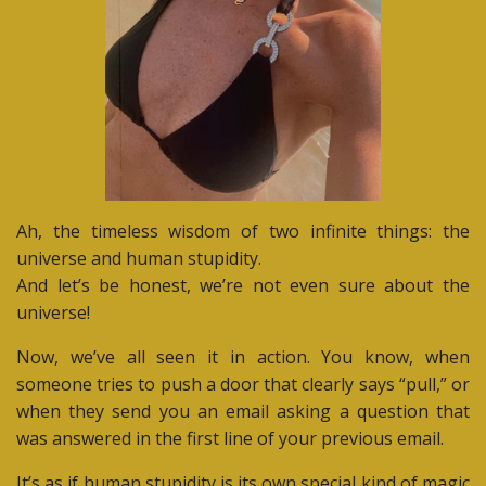
Ah, the timeless wisdom of two infinite things: the
universe and human stupidity.
And let’s be honest, we’re not even sure about the
universe!
Now, we’ve all seen it in action. You know, when
someone tries to push a door that clearly says “pull,” or
when they send you an email asking a question that
was answered in the first line of your previous email.
It’s as if human stupidity is its own special kind of magic