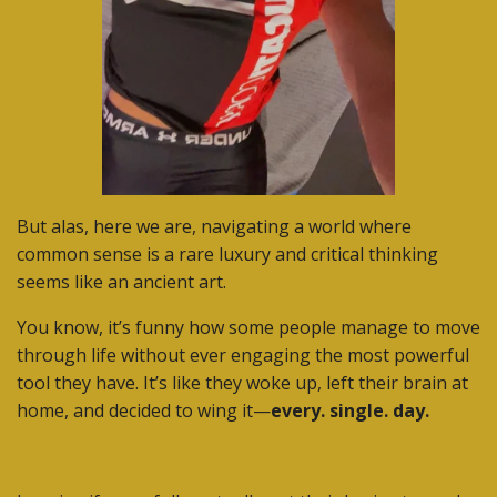
But alas, here we are, navigating a world where
common sense is a rare luxury and critical thinking
seems like an ancient art.
You know, it’s funny how some people manage to move
through life without ever engaging the most powerful
tool they have. It’s like they woke up, left their brain at
home, and decided to wing it—
every. single. day.