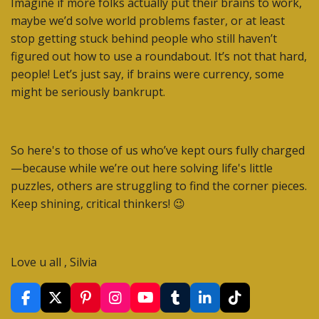
Imagine if more folks actually put their brains to work,
maybe we’d solve world problems faster, or at least
stop getting stuck behind people who still haven’t
figured out how to use a roundabout. It’s not that hard,
people! Let’s just say, if brains were currency, some
might be seriously bankrupt.
So here's to those of us who’ve kept ours fully charged
—because while we’re out here solving life's little
puzzles, others are struggling to find the corner pieces.
Keep shining, critical thinkers! 😉
Love u all , Silvia
F
X
P
I
Y
T
L
T
a
i
n
o
u
i
i