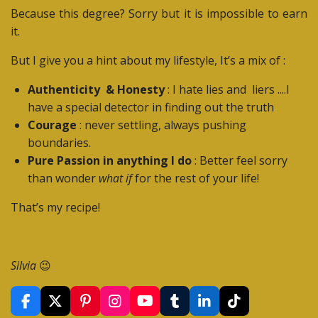
Because this degree? Sorry but it is impossible to earn
it.
But I give you a hint about my lifestyle, It’s a mix of :
Authenticity & Honesty
: I hate lies and liers ....I
have a special detector in finding out the truth
Courage
: never settling, always pushing
boundaries.
Pure Passion in anything I do
: Better feel sorry
than wonder
what if
for the rest of your life!
That’s my recipe!
Silvia
😉
F
X
P
I
Y
T
L
T