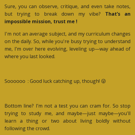
Sure, you can observe, critique, and even take notes,
but trying to break down my vibe?
That’s an
impossible mission, trust me !
I'm not an average subject, and my curriculum changes
on the daily. So, while you're busy trying to understand
me, I’m over here evolving, leveling up—way ahead of
where you last looked.
Soooooo : Good luck catching up, though! 😜
Bottom line? I’m not a test you can cram for. So stop
trying to study me, and maybe—just maybe—you'll
learn a thing or two about living boldly without
following the crowd.