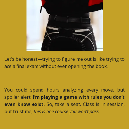
Let’s be honest—trying to figure me out is like trying to
ace a final exam without ever opening the book.
You could spend hours analyzing every move, but
spoiler alert:
I’m playing a game with rules you don’t
even know exist.
So, take a seat. Class is in session,
but trust me,
this is one course you won’t pass.