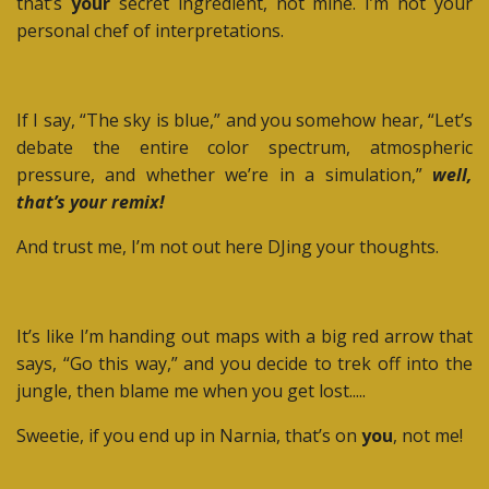
that’s
your
secret ingredient, not mine. I’m not your
personal chef of interpretations.
If I say, “The sky is blue,” and you somehow hear, “Let’s
debate the entire color spectrum, atmospheric
pressure, and whether we’re in a simulation,”
well,
that’s your remix!
And trust me, I’m not out here DJing your thoughts.
It’s like I’m handing out maps with a big red arrow that
says, “Go this way,” and you decide to trek off into the
jungle, then blame me when you get lost.....
Sweetie, if you end up in Narnia, that’s on
you
, not me!