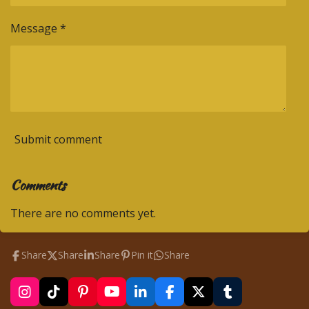
Message *
Submit comment
Comments
There are no comments yet.
Share
Share
Share
Pin it
Share
I
T
P
Y
L
F
X
T