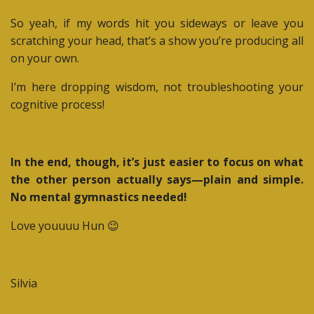
So yeah, if my words hit you sideways or leave you
scratching your head, that’s a show you’re producing all
on your own.
I’m here dropping wisdom, not troubleshooting your
cognitive process!
In the end, though, it’s just easier to focus on what
the other person actually says—plain and simple.
No mental gymnastics needed!
Love youuuu Hun 😉
Silvia