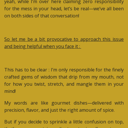
yeah, while I’m over here claiming zero responsibility
for the mess in your head, let’s be real—we’ve all been
on both sides of that conversation!
So let me be a bit provocative to approach this issue
and being helpful when you face it :
This has to be clear : I’m only responsible for the finely
crafted gems of wisdom that drip from my mouth, not
for how you twist, stretch, and mangle them in your
mind!
My words are like gourmet dishes—delivered with
precision, flavor, and just the right amount of spice.
But if you decide to sprinkle a little confusion on top,