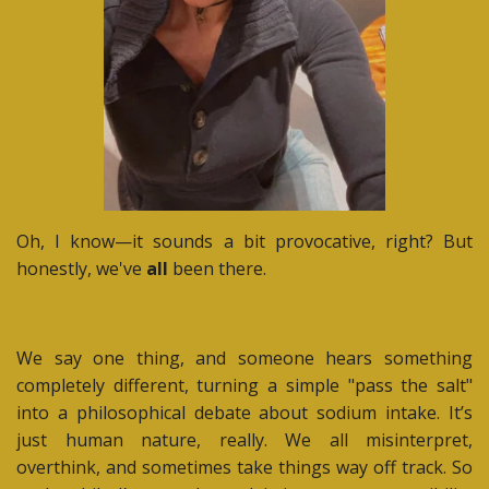
Oh, I know—it sounds a bit provocative, right? But
honestly, we've
all
been there.
We say one thing, and someone hears something
completely different, turning a simple "pass the salt"
into a philosophical debate about sodium intake. It’s
just human nature, really. We all misinterpret,
overthink, and sometimes take things way off track. So