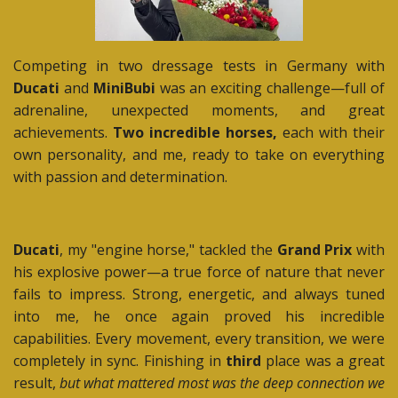
Competing in two dressage tests in Germany with
Ducati
and
MiniBubi
was an exciting challenge—full of
adrenaline, unexpected moments, and great
achievements.
Two incredible horses,
each with their
own personality, and me, ready to take on everything
with passion and determination.
Ducati
, my "engine horse," tackled the
Grand Prix
with
his explosive power—a true force of nature that never
fails to impress. Strong, energetic, and always tuned
into me, he once again proved his incredible
capabilities. Every movement, every transition, we were
completely in sync. Finishing in
third
place was a great
result,
but what mattered most was the deep connection we