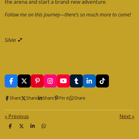
the arena and start a brand-new adventure.
Follow me on this journey—there’s so much more to come!
Silvia 💕
F
X
P
I
Y
T
L
T
a
i
n
o
u
i
i
c
n
s
u
m
n
k
Share
Share
Share
Pin it
Share
e
t
t
T
b
k
T
b
e
a
u
l
e
o
o
r
g
b
r
d
k
«
Previous
Next
»
o
e
r
e
I
k
s
a
n
S
S
S
S
t
m
h
h
h
h
a
a
a
a