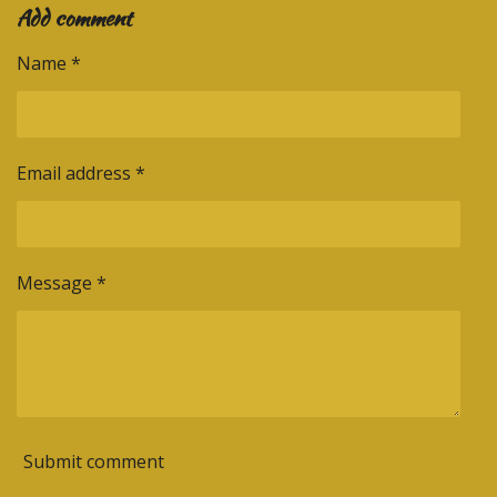
Add comment
r
r
r
r
e
e
e
e
Name *
Email address *
Message *
Submit comment