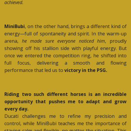
achieved.
MiniBubi
, on the other hand, brings a different kind of
energy—full of spontaneity and spirit. In the warm-up
arena,
he made sure everyone noticed him
, proudly
showing off his stallion side with playful energy. But
once we entered the competition ring, he shifted into
full focus, delivering a smooth and flowing
performance that led us to
victory in the PSG.
Riding two such different horses is an incredible
opportunity that pushes me to adapt and grow
every day.
Ducati challenges me to refine my precision and
control, while MiniBubi teaches me the importance of
staying calm and flexible, no matter the situation. This