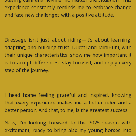
experience constantly reminds me to embrace change
and face new challenges with a positive attitude.
Dressage isn’t just about riding—it’s about learning,
adapting, and building trust. Ducati and MiniBubi, with
their unique characteristics, show me how important it
is to accept differences, stay focused, and enjoy every
step of the journey.
I head home feeling grateful and inspired, knowing
that every experience makes me a better rider and a
better person. And that, to me, is the greatest success.
Now, I’m looking forward to the 2025 season with
excitement, ready to bring also my young horses into