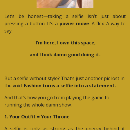
Let’s be honest—taking a selfie isn’t just about
pressing a button. It’s a
power move
. A flex. A way to
say:
I’m here, I own this space,
and I look damn good doing it.
But a selfie without style? That’s just another pic lost in
the void.
Fashion turns a selfie into a statement.
And that’s how you go from playing the game to
running the whole damn show.
1. Your Outfit = Your Throne
A selfie is only as strong as the energy behind it.