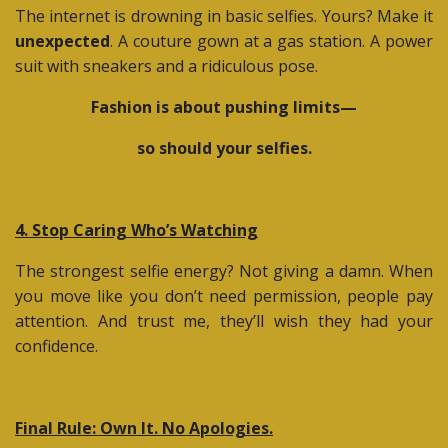
The internet is drowning in basic selfies. Yours? Make it
unexpected
. A couture gown at a gas station. A power
suit with sneakers and a ridiculous pose.
Fashion is about pushing limits—
so should your selfies.
4. Stop Caring Who’s Watching
The strongest selfie energy? Not giving a damn. When
you move like you don’t need permission, people pay
attention. And trust me, they’ll wish they had your
confidence.
Final Rule: Own It. No Apologies.