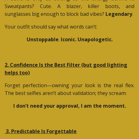
Sweatpants? Cute. A blazer, killer boots, and
sunglasses big enough to block bad vibes?
Legendary
.
Your outfit should say what words can’t:
Unstoppable
.
Iconic. Unapologetic.
2. Confidence Is the Best Filter (but good lighting
helps too)
Forget perfection—owning your look is the real flex.
The best selfies aren’t about validation; they scream:
I don’t need your approval, I am the moment.
3. Predictable Is Forgettable