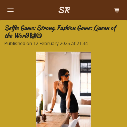
Skip
SR
to
main
Selfie Game: Strong. Fashion Game: Queen of
content
the World 🙌😉
Published on 12 February 2025 at 21:34