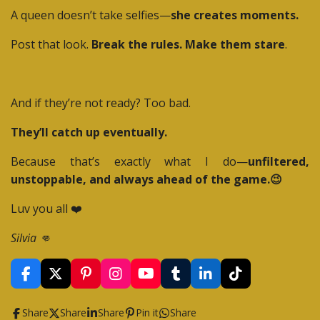
A queen doesn’t take selfies—
she creates moments.
Post that look.
Break the rules. Make them stare
.
And if they’re not ready? Too bad.
They’ll catch up eventually.
Because that’s exactly what I do—
unfiltered,
unstoppable, and always ahead of the game.😉
Luv you all ❤️
Silvia 👊
F
X
P
I
Y
T
L
T
a
i
n
o
u
i
i
c
n
s
u
m
n
k
Share
Share
Share
Pin it
Share
e
t
t
T
b
k
T