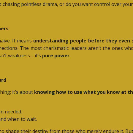
 chasing pointless drama, or do you want control over your 
ners
aive. It means
understanding people
before they even 
onnections. The most charismatic leaders aren’t the ones w
sn’t weakness—it’s
pure power
.
ard
hing; it’s about
knowing how to use what you know at t
en needed.
 and when to wait.
ho shape their destiny from those who merely endure it. But 