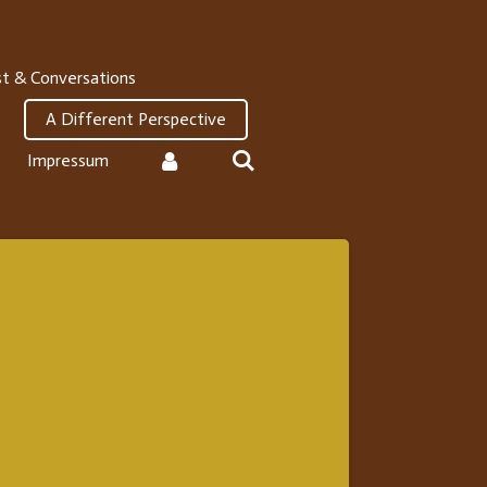
t & Conversations
A Different Perspective
Impressum