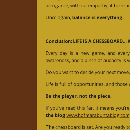
arrogance; without empathy, it turns i
Once again,
balance is everything.
Conclusion: LIFE IS A CHESSBOARD…
Every day is a new game, and every 
awareness, and a pinch of audacity is 
Do you want to decide your next move, 
Life is full of opportunities, and thos
Be the player, not the piece.
If you’ve read this far, it means you’re
the blog
www.hofmarabuntablog.com
The chessboard is set. Are you ready