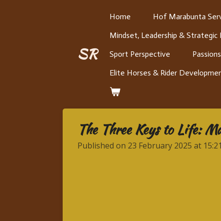
Skip
Home
Hof Marabunta Serv
to
Mindset, Leadership & Strategic
main
content
SR
Sport Perspective
Passions
Elite Horses & Rider Developme
The Three Keys to Life: Ma
Published on 23 February 2025 at 15:2