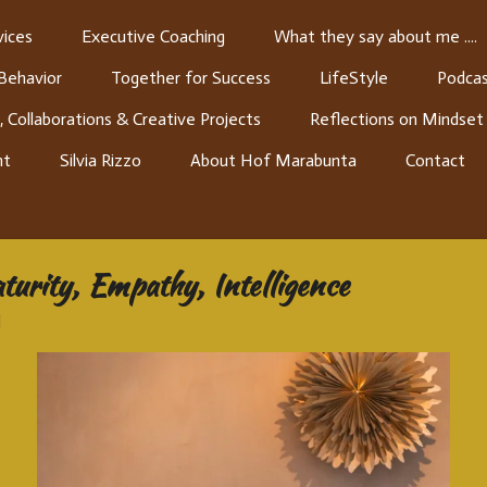
ices
Executive Coaching
What they say about me ....
 Behavior
Together for Success
LifeStyle
Podcas
, Collaborations & Creative Projects
Reflections on Mindset
nt
Silvia Rizzo
About Hof Marabunta
Contact
turity, Empathy, Intelligence
1