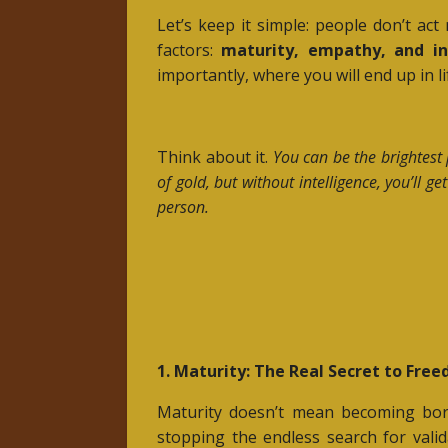
Let’s keep it simple: people don’t ac
factors:
maturity, empathy, and in
importantly, where you will end up in li
Think about it.
You can be the brightest 
of gold, but without intelligence, you’ll 
person.
1. Maturity: The Real Secret to Fre
Maturity doesn’t mean becoming bor
stopping the endless search for vali