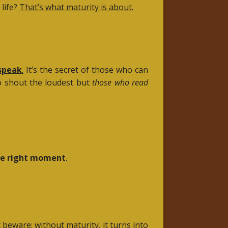
life?
That’s what maturity is about.
speak
.
It’s the secret of those who can
ho shout the loudest but
those who read
he right moment
.
beware: without maturity, it turns into