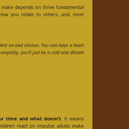
they make depends on three fundamental
how you relate to others, and, most
talent on bad choices. You can have a heart
 empathy, you’ll just be a cold and distant
ur time and what doesn’t
. It means
hildren react on impulse; adults make