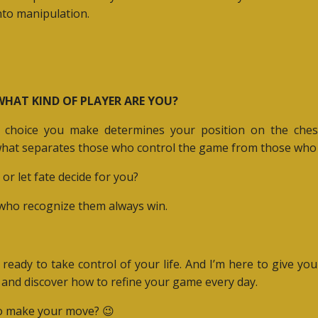
nto manipulation.
 WHAT KIND OF PLAYER ARE YOU?
choice you make determines your position on the chess
what separates those who control the game from those who l
or let fate decide for you?
e who recognize them always win.
 ready to take control of your life. And I’m here to give you
and discover how to refine your game every day.
 to make your move?
😉