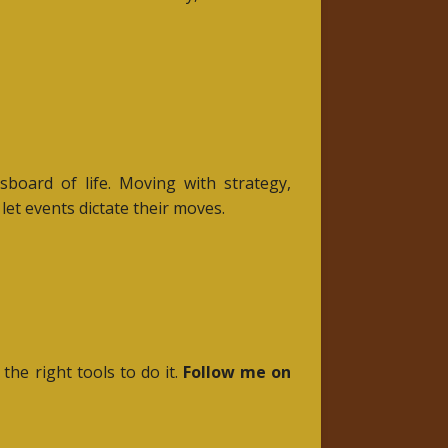
board of life. Moving with strategy,
et events dictate their moves.
 the right tools to do it.
Follow me on