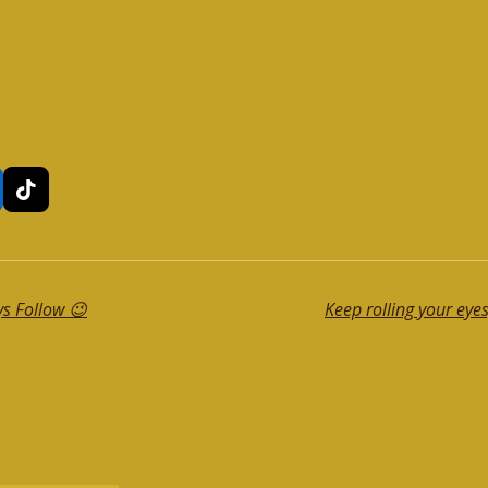
T
i
k
T
o
k
ys Follow 😉
Keep rolling your eyes