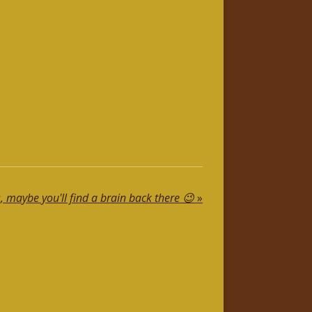
, maybe you'll find a brain back there 😉
»