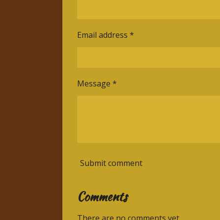
Email address *
Message *
Submit comment
Comments
There are no comments yet.