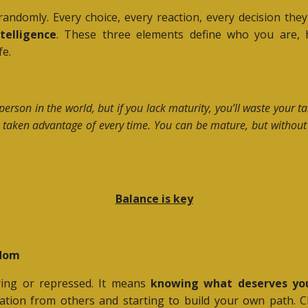
t randomly. Every choice, every reaction, every decision 
telligence
. These three elements define who you are, 
fe.
person in the world, but if you lack maturity, you’ll waste your 
get taken advantage of every time. You can be mature, but without
Balance is key
edom
ing or repressed. It means
knowing what deserves yo
dation from others and starting to build your own path. C