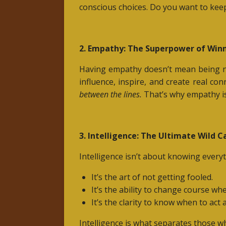
conscious choices. Do you want to keep
2. Empathy: The Superpower of Win
Having empathy doesn’t mean being n
influence, inspire, and create real c
between the lines.
That’s why empathy i
3. Intelligence: The Ultimate Wild C
Intelligence isn’t about knowing everyt
It’s the art of not getting fooled.
It’s the ability to change course wh
It’s the clarity to know when to act
Intelligence is what separates those w