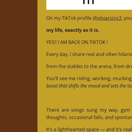
On my TikTok profile
@silviarizzo3
, you
my life, exactly as it is.
YES!! I AM BACK ON TIKTOK !
Every day, I share real and often hila
from the stables to the arena, from dr
You’ll see me riding, working, mucki
boost that shifts the mood and sets the to
There are songs sung my way, gym cli
thoughts, occasional fails, and sponta
It’s a lighthearted space — and it’s real