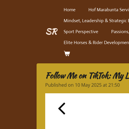
Skip
Home
Hof Marabunta Servi
to
Mindset, Leadership & Strategic 
main
content
SR
Sport Perspective
Passions,
Elite Horses & Rider Developmen
Follow Me on TikTok: My Li
Published on 10 May 2025 at 21:50