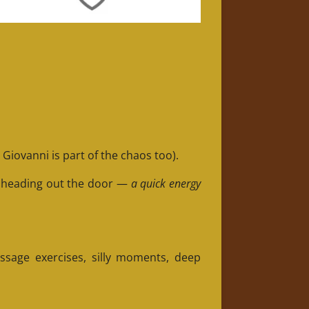
Giovanni is part of the chaos too).
e heading out the door —
a quick energy
essage exercises, silly moments, deep