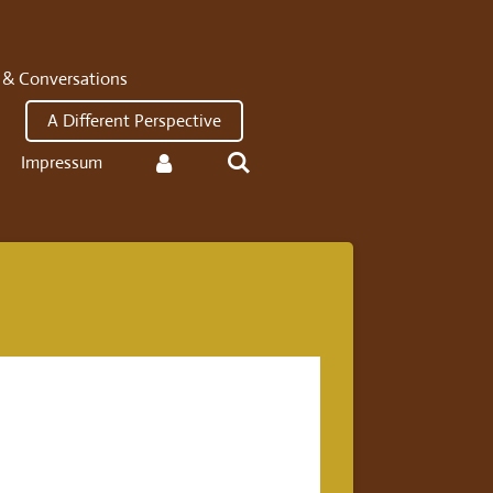
 & Conversations
A Different Perspective
Impressum