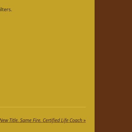
lters.
New Title. Same Fire. Certified Life Coach
»