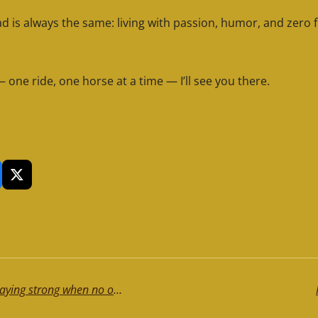
is always the same: living with passion, humor, and zero fi
— one ride, one horse at a time — I’ll see you there.
X
It’s not just tiredness. It’s the weight of staying strong when no one notices... Read it, can be helpful!