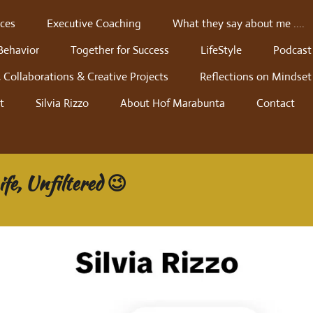
ces
Executive Coaching
What they say about me ....
Behavior
Together for Success
LifeStyle
Podcast
 Collaborations & Creative Projects
Reflections on Mindset
t
Silvia Rizzo
About Hof Marabunta
Contact
fe, Unfiltered 😉