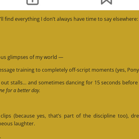
’ll find everything I don’t always have time to say elsewhere:
rious glimpses of my world —
essage training to completely off-script moments (yes, Pony 
ng out stalls… and sometimes dancing for 15 seconds befor
ne for a better day.
ps (because yes, that’s part of the discipline too), dr
neous laughter.
.