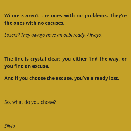
Winners aren’t the ones with no problems. They’re
the ones with no excuses.
Losers? They always have an alibi ready. Always.
The line is crystal clear: you either find the way, or
you find an excuse.
And if you choose the excuse, you’ve already lost.
So, what do you chose?
Silvia