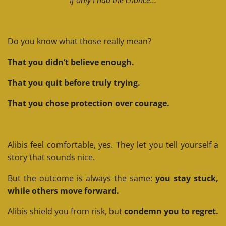
Do you know what those really mean?
That you didn’t believe enough.
That you quit before truly trying.
That you chose protection over courage.
Alibis feel comfortable, yes. They let you tell yourself a
story that sounds nice.
But the outcome is always the same:
you stay stuck,
while others move forward.
Alibis shield you from risk, but
condemn you to regret.