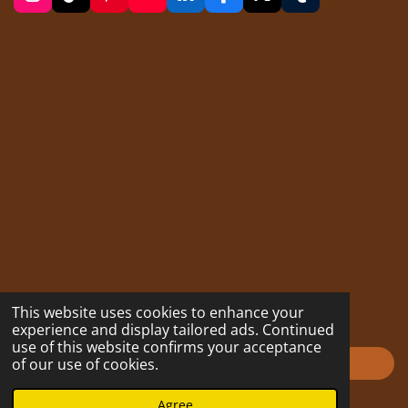
I
T
P
Y
L
F
X
T
n
i
i
o
i
a
u
s
k
n
u
n
c
m
t
T
t
T
k
e
b
a
o
e
u
e
b
l
g
k
r
b
d
o
r
r
e
e
I
o
a
s
n
k
m
t
This website uses cookies to enhance your
experience and display tailored ads. Continued
use of this website confirms your acceptance
of our use of cookies.
Impressum
© 2023 - 2026 hofmarabuntablog.com
Agree