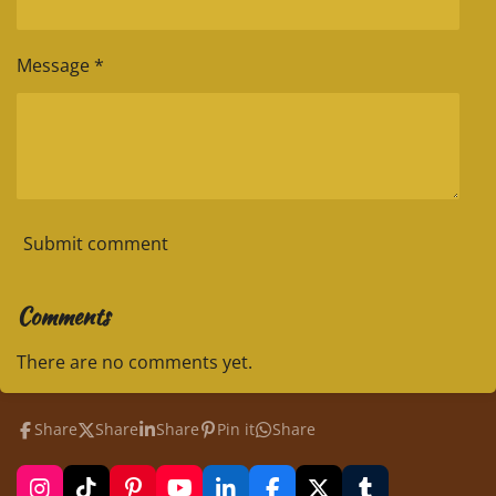
Message *
Submit comment
Comments
There are no comments yet.
Share
Share
Share
Pin it
Share