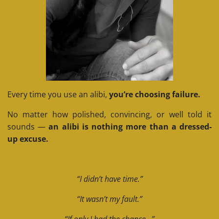
Every time you use an alibi,
you’re choosing failure.
No matter how polished, convincing, or well told it
sounds —
an alibi is nothing more than a dressed-
up excuse.
“I didn’t have time.”
“It wasn’t my fault.”
“If only I had the chance…”