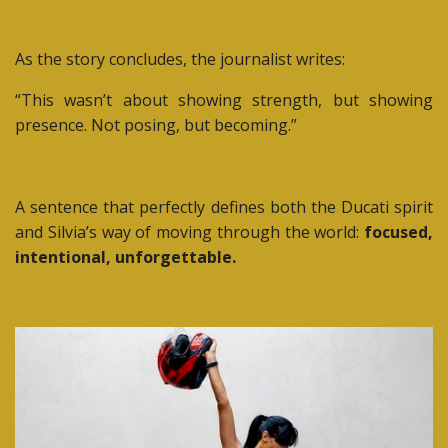
As the story concludes, the journalist writes:
“This wasn’t about showing strength, but showing
presence. Not posing, but becoming.”
A sentence that perfectly defines both the Ducati spirit
and Silvia’s way of moving through the world:
focused,
intentional, unforgettable.