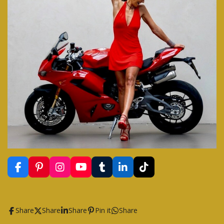
F
P
I
Y
T
L
T
a
i
n
o
u
i
i
c
n
s
u
m
n
k
e
t
t
T
b
k
T
b
e
a
u
l
e
o
Share
Share
Share
Pin it
Share
o
r
g
b
r
d
k