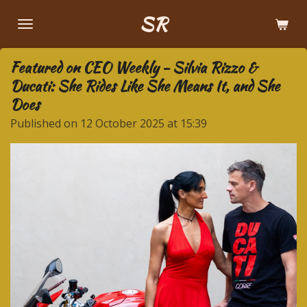
Skip
SR
to
main
Featured on CEO Weekly - Silvia Rizzo &
content
Ducati: She Rides Like She Means It, and She
Does
Published on 12 October 2025 at 15:39