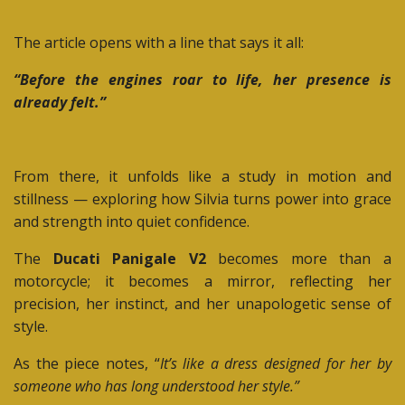
The article opens with a line that says it all:
“Before the engines roar to life, her presence is
already felt.”
From there, it unfolds like a study in motion and
stillness — exploring how Silvia turns power into grace
and strength into quiet confidence.
The
Ducati Panigale V2
becomes more than a
motorcycle; it becomes a mirror, reflecting her
precision, her instinct, and her unapologetic sense of
style.
As the piece notes, “
It’s like a dress designed for her by
someone who has long understood her style.”