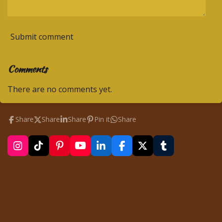
Submit comment
Comments
There are no comments yet.
Share
Share
Share
Pin it
Share
I
T
P
Y
L
F
X
T
n
i
i
o
i
a
u
s
k
n
u
n
c
m
t
T
t
T
k
e
b
a
o
e
u
e
b
l
g
k
r
b
d
o
r
r
e
e
I
o
a
s
n
k