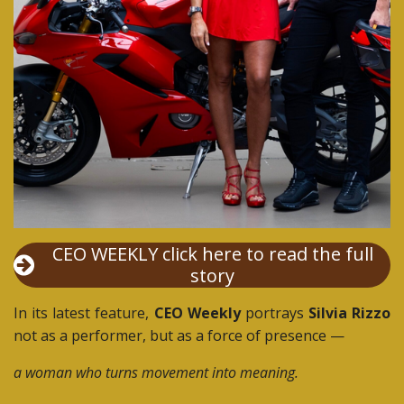
CEO WEEKLY click here to read the full
story
In its latest feature,
CEO Weekly
portrays
Silvia Rizzo
not as a performer, but as a force of presence —
a woman who turns movement into meaning.