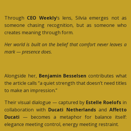
Through
CEO Weekly
’s lens, Silvia emerges not as
someone chasing recognition, but as someone who
creates meaning through form.
Her world is built on the belief that comfort never leaves a
mark — presence does.
Alongside her,
Benjamin Besselsen
contributes what
the article calls “a quiet strength that doesn’t need titles
to make an impression.”
Their visual dialogue — captured by
Estelle Roelofs
in
collaboration with
Ducati Netherlands
and
Affetto
Ducati
— becomes a metaphor for balance itself:
elegance meeting control, energy meeting restraint.