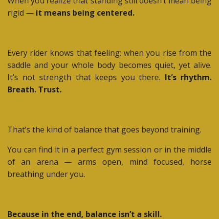
When you realize that standing still doesn’t mean being
rigid —
it means being centered.
Every rider knows that feeling: when you rise from the
saddle and your whole body becomes quiet, yet alive.
It’s not strength that keeps you there.
It’s rhythm.
Breath. Trust.
That’s the kind of balance that goes beyond training.
You can find it in a perfect gym session or in the middle
of an arena — arms open, mind focused, horse
breathing under you.
Because in the end, balance isn’t a skill.