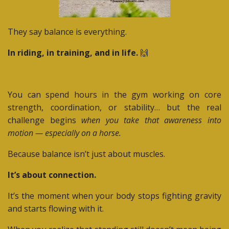
They say balance is everything.
In riding, in training, and in life.
🙌
You can spend hours in the gym working on core
strength, coordination, or stability… but the real
challenge begins
when you take that awareness into
motion — especially on a horse.
Because balance isn’t just about muscles.
It’s about connection.
It’s the moment when your body stops fighting gravity
and starts flowing with it.