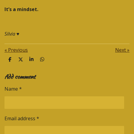
It’s a mindset.
Silvia
♥️
«
Previous
Next
»
S
S
S
S
h
h
h
h
a
a
a
a
Add comment
r
r
r
r
e
e
e
e
Name *
Email address *