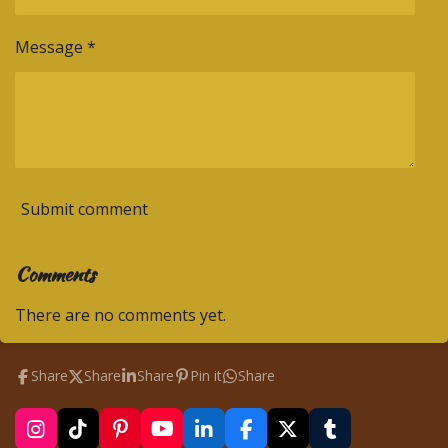
Message *
Submit comment
Comments
There are no comments yet.
Share
Share
Share
Pin it
Share
I
T
P
Y
L
F
X
T