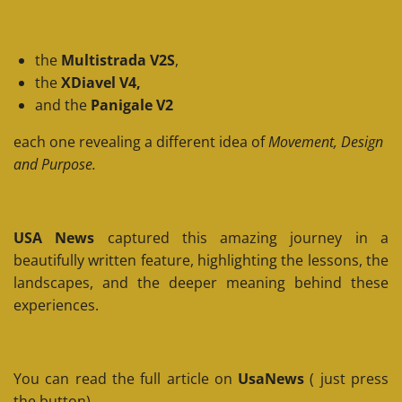
the
Multistrada V2S
,
the
XDiavel V4,
and the
Panigale V2
each one revealing a different idea of
Movement, Design
and Purpose.
USA News
captured this amazing journey in a
beautifully written feature, highlighting the lessons, the
landscapes, and the deeper meaning behind these
experiences.
You can read the full article on
UsaNews
( just press
the button)