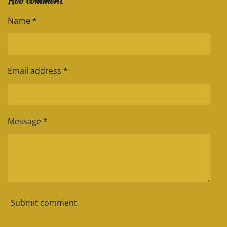
m
t
e
e
e
e
Name *
Email address *
Message *
Submit comment