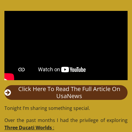
Click Here To Read The Full Article On
UsaNews
Tonight I’m sharing something special.
Over the past months I had the privilege of exploring
Three Ducati Worlds
: