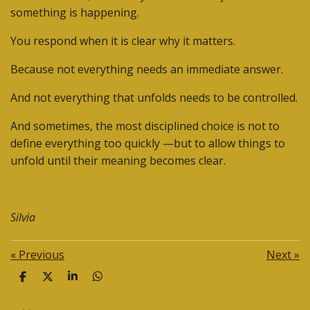
something is happening.
You respond when it is clear why it matters.
Because not everything needs an immediate answer.
And not everything that unfolds needs to be controlled.
And sometimes, the most disciplined choice is
not to
define everything too quickly —but to allow things to
unfold until their meaning becomes clear.
Silvia
«
Previous
Next
»
S
S
S
S
h
h
h
h
a
a
a
a