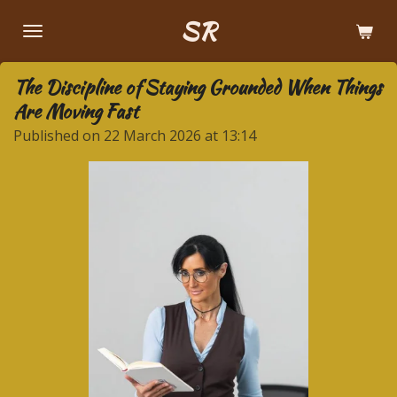
Skip
SR
to
main
The Discipline of Staying Grounded When Things
content
Are Moving Fast
Published on 22 March 2026 at 13:14