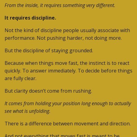
From the inside, it requires something very different.
It requires discipline.
Not the kind of discipline people usually associate with
performance.
Not pushing harder, not doing more.
But the discipline of staying grounded.
Because when things move fast, the instinct is to react
quickly. To answer immediately. To decide before things
are fully clear.
But clarity doesn’t come from rushing.
It comes from holding your position long enough to actually
see what is unfolding.
There is a difference between movement and direction.
And not everything that moves fast is meant to be