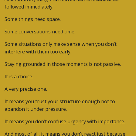
followed immediately.
Some things need space.
Some conversations need time.
Some situations only make sense when you don’t
interfere with them too early.
Staying grounded in those moments is not passive.
It is a choice.
A very precise one.
It means you trust your structure enough not to
abandon it under pressure.
It means you don’t confuse urgency with importance.
And most of all, it means you don’t react just because