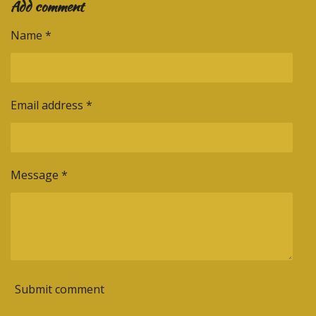
Add comment
r
r
r
r
e
e
e
e
Name *
Email address *
Message *
Submit comment