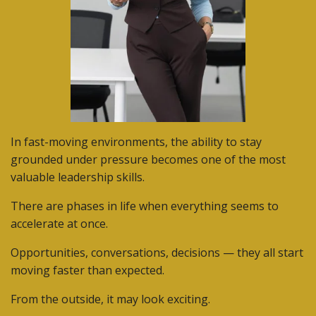
In fast-moving environments, the ability to stay
grounded under pressure becomes one of the most
valuable leadership skills.
There are phases in life when everything seems to
accelerate at once.
Opportunities, conversations, decisions — they all start
moving faster than expected.
From the outside, it may look exciting.