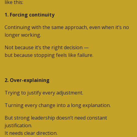
like this:
1. Forcing continuity
Continuing with the same approach, even when it’s no
longer working.
Not because it’s the right decision —
but because stopping feels like failure.
2. Over-explaining
Trying to justify every adjustment.
Turning every change into a long explanation.
But strong leadership doesn’t need constant
justification.
It needs
clear direction
.