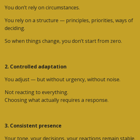
You don’t rely on circumstances.
You rely on a structure — principles, priorities, ways of
deciding.
So when things change, you don’t start from zero.
2. Controlled adaptation
You adjust — but without urgency, without noise.
Not reacting to everything.
Choosing what actually requires a response.
3. Consistent presence
Your tone, your decisions, your reactions remain stable.