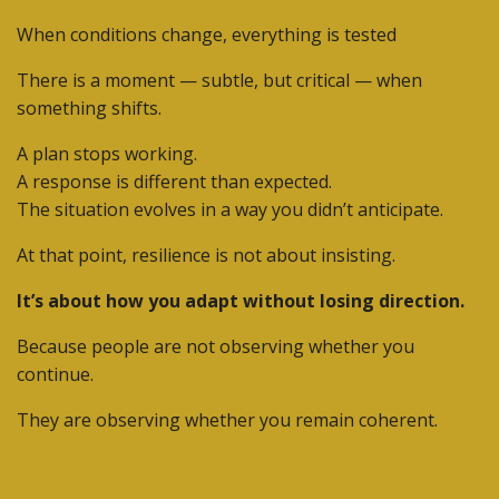
When conditions change, everything is tested
There is a moment — subtle, but critical — when
something shifts.
A plan stops working.
A response is different than expected.
The situation evolves in a way you didn’t anticipate.
At that point, resilience is not about insisting.
It’s about how you adapt without losing direction.
Because people are not observing whether you
continue.
They are observing whether you remain coherent.