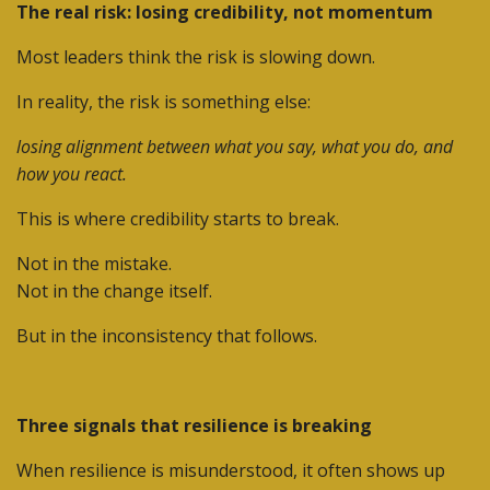
The real risk: losing credibility, not momentum
Most leaders think the risk is slowing down.
In reality, the risk is something else:
losing alignment between what you say, what you do, and
how you react.
This is where credibility starts to break.
Not in the mistake.
Not in the change itself.
But in the inconsistency that follows.
Three signals that resilience is breaking
When resilience is misunderstood, it often shows up