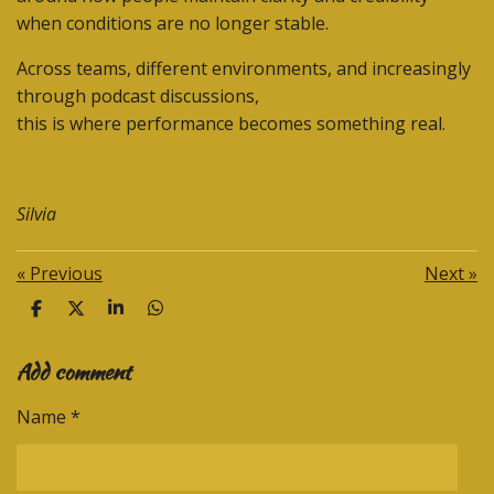
when conditions are no longer stable.
Across teams, different environments, and increasingly
through podcast discussions,
this is where performance becomes something real.
Silvia
«
Previous
Next
»
S
S
S
S
h
h
h
h
a
a
a
a
Add comment
r
r
r
r
e
e
e
e
Name *