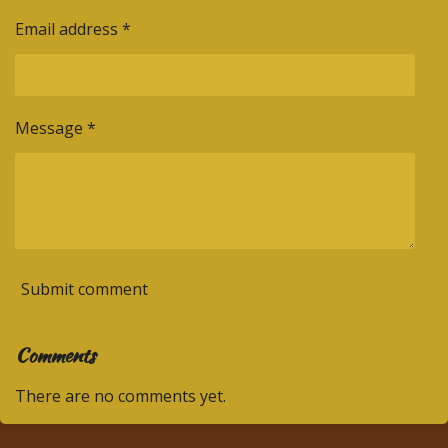
Email address *
Message *
Submit comment
Comments
There are no comments yet.