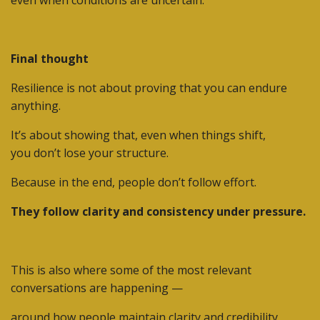
Final thought
Resilience is not about proving that you can endure
anything.
It’s about showing that, even when things shift,
you don’t lose your structure.
Because in the end,
people don’t follow effort.
They follow clarity and consistency under pressure.
This is also where some of the most relevant
conversations are happening —
around how people maintain clarity and credibility