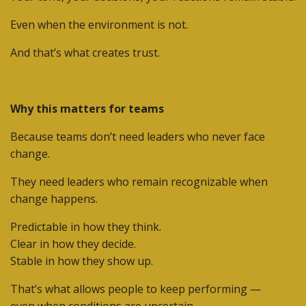
Even when the environment is not.
And that’s what creates trust.
Why this matters for teams
Because teams don’t need leaders who never face
change.
They need leaders who remain
recognizable
when
change happens.
Predictable in how they think.
Clear in how they decide.
Stable in how they show up.
That’s what allows people to keep performing —
even when conditions are uncertain.