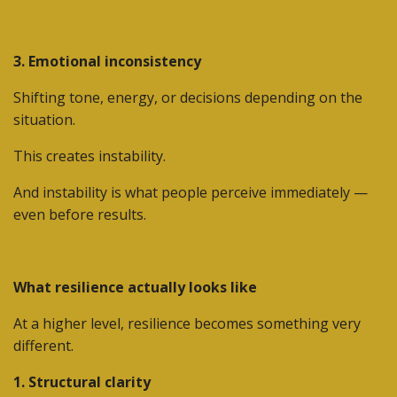
3. Emotional inconsistency
Shifting tone, energy, or decisions depending on the
situation.
This creates instability.
And instability is what people perceive immediately —
even before results.
What resilience actually looks like
At a higher level, resilience becomes something very
different.
1. Structural clarity