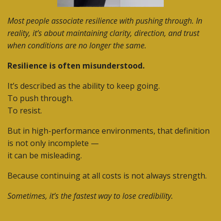
Most people associate resilience with pushing through. In
reality, it’s about maintaining clarity, direction, and trust
when conditions are no longer the same.
Resilience is often misunderstood.
It’s described as the ability to keep going.
To push through.
To resist.
But in high-performance environments, that definition
is not only incomplete —
it can be misleading.
Because continuing at all costs is not always strength.
Sometimes, it’s the fastest way to lose credibility.