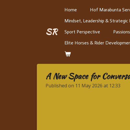
Skip
Home
Hof Marabunta Serv
to
Mindset, Leadership & Strategic
main
content
SR
Sport Perspective
Passions
Elite Horses & Rider Developme
A New Space for Conversat
Published on 11 May 2026 at 12:33