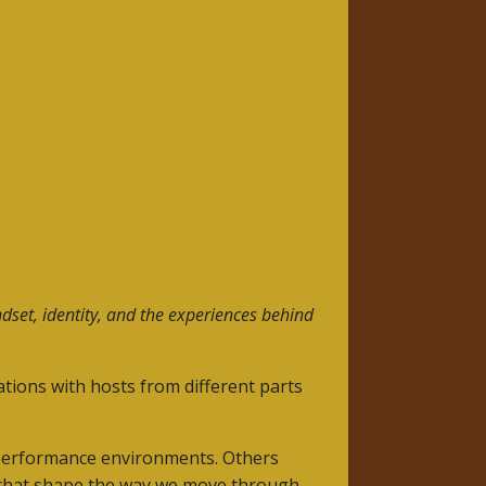
dset, identity, and the experiences behind
tions with hosts from different parts
-performance environments. Others
s that shape the way we move through