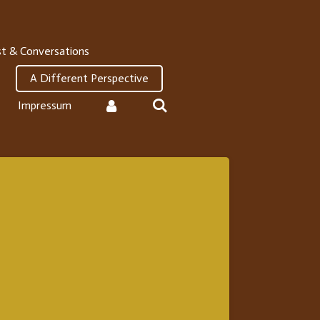
t & Conversations
A Different Perspective
Impressum