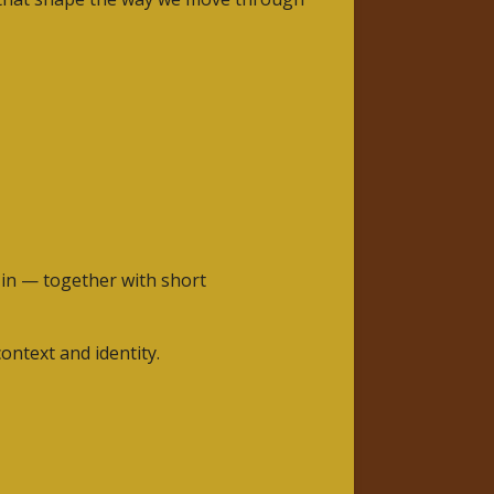
e in — together with short
ontext and identity.