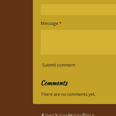
Message *
Submit comment
Comments
There are no comments yet.
Share
Share
Share
Pin it