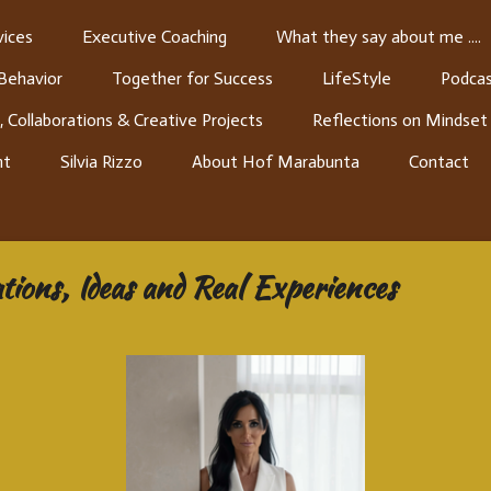
ices
Executive Coaching
What they say about me ....
 Behavior
Together for Success
LifeStyle
Podcas
, Collaborations & Creative Projects
Reflections on Mindset
nt
Silvia Rizzo
About Hof Marabunta
Contact
ions, Ideas and Real Experiences