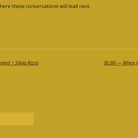
here these conversations will lead next.
ned | Silvia Rizzo
BLINI — When Fa