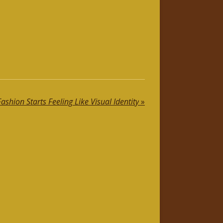
shion Starts Feeling Like Visual Identity
»