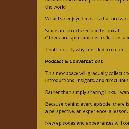
the world.
What I’ve enjoyed most is that no two
Some are structured and technical.
Others are spontaneous, reflective, an
That’s exactly why I decided to create 
Podcast & Conversations
This new space will gradually collect t
introductions, insights, and direct links
Rather than simply sharing links, I wan
Because behind every episode, there is
a perspective, an experience, a lesson
New episodes and appearances will con