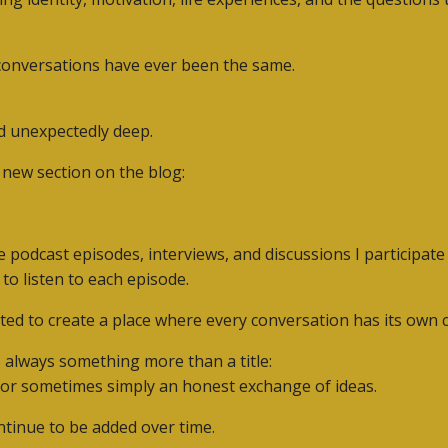
 conversations have ever been the same.
d unexpectedly deep.
a new section on the blog:
he podcast episodes, interviews, and discussions I participat
 to listen to each episode.
ted to create a place where every conversation has its own c
 always something more than a title:
, or sometimes simply an honest exchange of ideas.
tinue to be added over time.