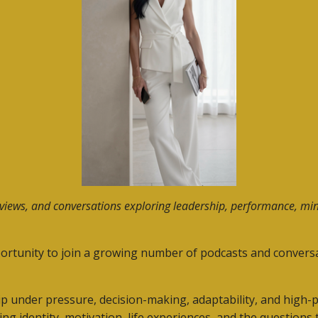
rviews, and conversations exploring leadership, performance, min
ortunity to join a growing number of podcasts and conversa
p under pressure, decision-making, adaptability, and high
 identity, motivation, life experiences, and the question