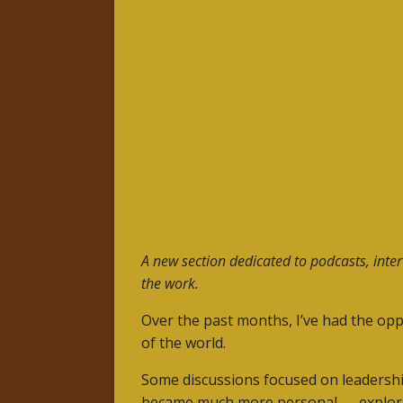
A new section dedicated to podcasts, inte
the work.
Over the past months, I’ve had the opp
of the world.
Some discussions focused on leadershi
became much more personal — exploring