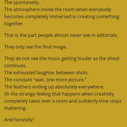
The spontaneity.
The atmosphere inside the room when everybody
becomes completely immersed in creating something
together.
That is the part people almost never see in editorials.
They only see the final image.
They do not see the music getting louder as the shoot
continues.
The exhausted laughter between shots.
The constant “wait, one more picture.”
The feathers ending up absolutely everywhere.
Or the strange feeling that happens when creativity
completely takes over a room and suddenly time stops
mattering.
And honestly?