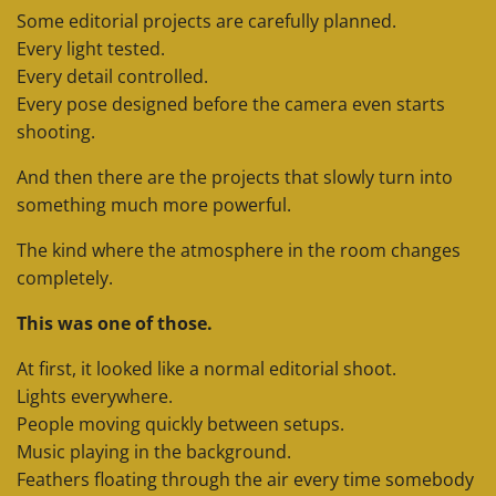
Some editorial projects are carefully planned.
Every light tested.
Every detail controlled.
Every pose designed before the camera even starts
shooting.
And then there are the projects that slowly turn into
something much more powerful.
The kind where the atmosphere in the room changes
completely.
This was one of those.
At first, it looked like a normal editorial shoot.
Lights everywhere.
People moving quickly between setups.
Music playing in the background.
Feathers floating through the air every time somebody