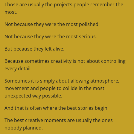
Those are usually the projects people remember the
most.
Not because they were the most polished.
Not because they were the most serious.
But because they felt alive.
Because sometimes creativity is not about controlling
every detail.
Sometimes it is simply about allowing atmosphere,
movement and people to collide in the most
unexpected way possible.
And that is often where the best stories begin.
The best creative moments are usually the ones
nobody planned.