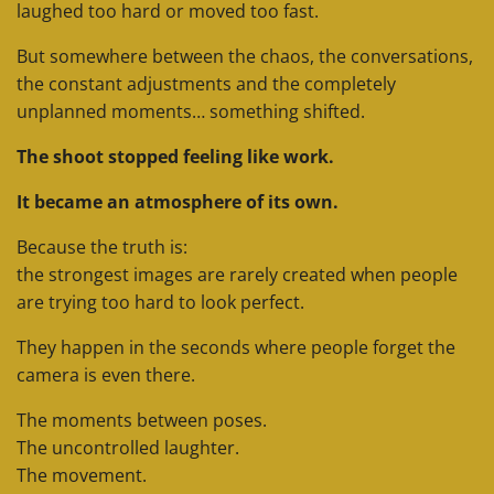
laughed too hard or moved too fast.
But somewhere between the chaos, the conversations,
the constant adjustments and the completely
unplanned moments… something shifted.
The shoot stopped feeling like work.
It became an atmosphere of its own.
Because the truth is:
the strongest images are rarely created when people
are trying too hard to look perfect.
They happen in the seconds where people forget the
camera is even there.
The moments between poses.
The uncontrolled laughter.
The movement.