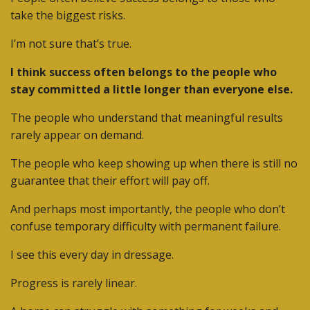
take the biggest risks.
I’m not sure that’s true.
I think success often belongs to the people who
stay committed a little longer than everyone else.
The people who understand that meaningful results
rarely appear on demand.
The people who keep showing up when there is still no
guarantee that their effort will pay off.
And perhaps most importantly, the people who don’t
confuse temporary difficulty with permanent failure.
I see this every day in dressage.
Progress is rarely linear.