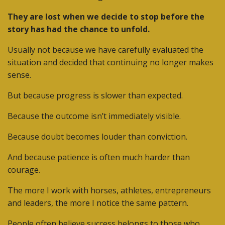
They are lost when we decide to stop before the
story has had the chance to unfold.
Usually not because we have carefully evaluated the
situation and decided that continuing no longer makes
sense.
But because progress is slower than expected.
Because the outcome isn’t immediately visible.
Because doubt becomes louder than conviction.
And because patience is often much harder than
courage.
The more I work with horses, athletes, entrepreneurs
and leaders, the more I notice the same pattern.
People often believe success belongs to those who