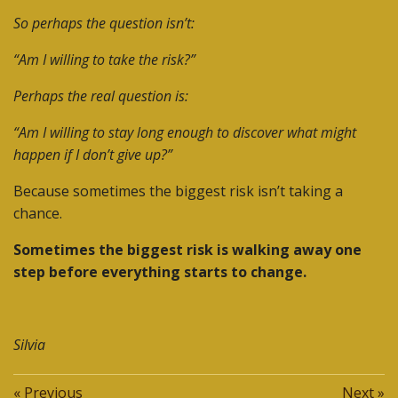
So perhaps the question isn’t:
“Am I willing to take the risk?”
Perhaps the real question is:
“Am I willing to stay long enough to discover what might
happen if I don’t give up?”
Because sometimes the biggest risk isn’t taking a
chance.
Sometimes the biggest risk is walking away one
step before everything starts to change.
Silvia
«
Previous
Next
»