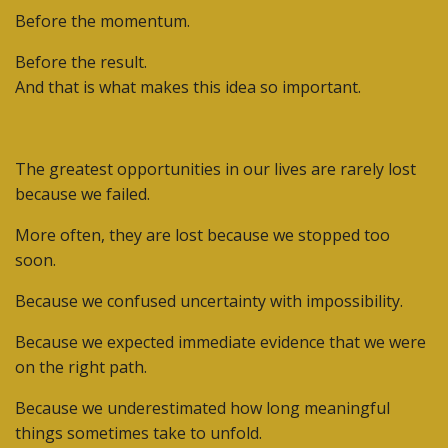
Before the momentum.
Before the result.
And that is what makes this idea so important.
The greatest opportunities in our lives are rarely lost
because we failed.
More often, they are lost because we stopped too
soon.
Because we confused uncertainty with impossibility.
Because we expected immediate evidence that we were
on the right path.
Because we underestimated how long meaningful
things sometimes take to unfold.