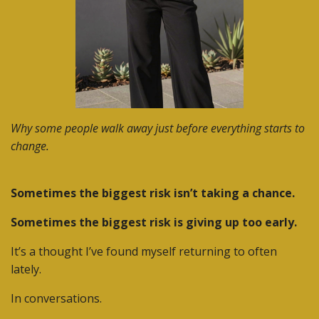
Why some people walk away just before everything starts to
change.
Sometimes the biggest risk isn’t taking a chance.
Sometimes the biggest risk is giving up too early.
It’s a thought I’ve found myself returning to often
lately.
In conversations.