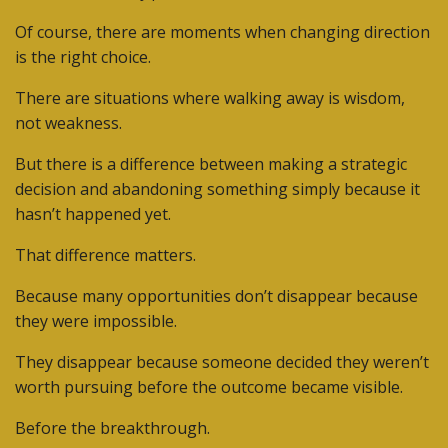
Of course, there are moments when changing direction
is the right choice.
There are situations where walking away is wisdom,
not weakness.
But there is a difference between making a strategic
decision and abandoning something simply because it
hasn’t happened yet.
That difference matters.
Because many opportunities don’t disappear because
they were impossible.
They disappear because someone decided they weren’t
worth pursuing before the outcome became visible.
Before the breakthrough.