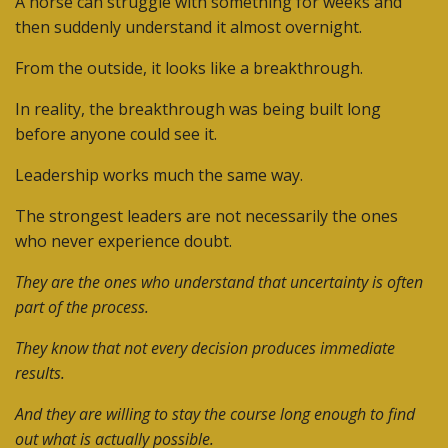
A horse can struggle with something for weeks and
then suddenly understand it almost overnight.
From the outside, it looks like a breakthrough.
In reality, the breakthrough was being built long
before anyone could see it.
Leadership works much the same way.
The strongest leaders are not necessarily the ones
who never experience doubt.
They are the ones who understand that uncertainty is often
part of the process.
They know that not every decision produces immediate
results.
And they are willing to stay the course long enough to find
out what is actually possible.