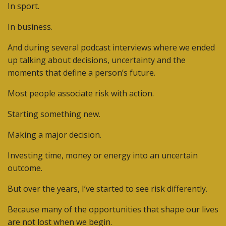
In sport.
In business.
And during several podcast interviews where we ended
up talking about decisions, uncertainty and the
moments that define a person’s future.
Most people associate risk with action.
Starting something new.
Making a major decision.
Investing time, money or energy into an uncertain
outcome.
But over the years, I’ve started to see risk differently.
Because many of the opportunities that shape our lives
are not lost when we begin.