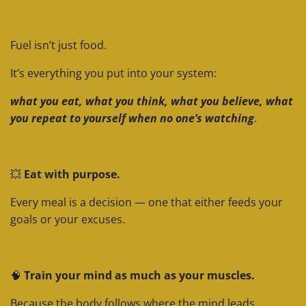
Fuel isn’t just food.
It’s everything you put into your system:
what you eat, what you think, what you believe, what
you repeat to yourself when no one’s watching
.
💥
Eat with purpose.
Every meal is a decision — one that either feeds your
goals or your excuses.
🧠
Train your mind as much as your muscles.
Because the body follows where the mind leads.