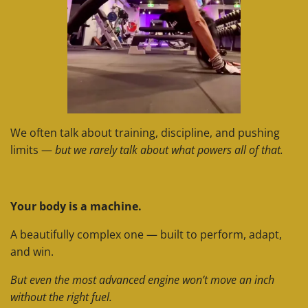
We often talk about training, discipline, and pushing
limits —
but we rarely talk about what powers all of that.
Your body is a machine.
A beautifully complex one — built to perform, adapt,
and win.
But even the most advanced engine won’t move an inch
without the right fuel.