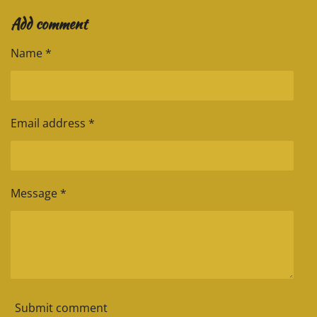
a
a
a
a
Add comment
r
r
r
r
e
e
e
e
Name *
Email address *
Message *
Submit comment