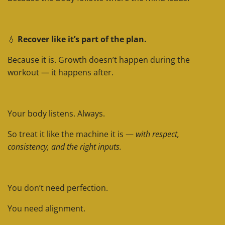
💧
Recover like it’s part of the plan.
Because it is. Growth doesn’t happen during the
workout — it happens after.
Your body listens. Always.
So treat it like the machine it is —
with respect,
consistency, and the right inputs.
You don’t need perfection.
You need alignment.