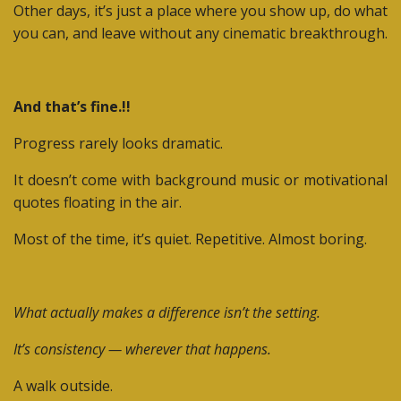
Other days, it’s just a place where you show up, do what
you can, and leave without any cinematic breakthrough.
And that’s fine.!!
Progress rarely looks dramatic.
It doesn’t come with background music or motivational
quotes floating in the air.
Most of the time, it’s quiet. Repetitive. Almost boring.
What actually makes a difference isn’t the setting.
It’s consistency — wherever that happens.
A walk outside.