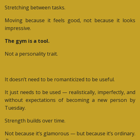
Stretching between tasks.
Moving because it feels good, not because it looks
impressive.
The gym is a tool.
Not a personality trait.
It doesn’t need to be romanticized to be useful.
It just needs to be used — realistically, imperfectly, and
without expectations of becoming a new person by
Tuesday.
Strength builds over time.
Not because it’s glamorous — but because it’s ordinary.