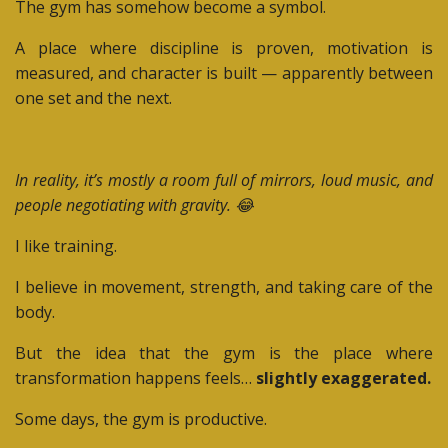
The gym has somehow become a symbol.
A place where discipline is proven, motivation is
measured, and character is built — apparently between
one set and the next.
In reality, it’s mostly a room full of mirrors, loud music, and
people negotiating with gravity. 😂
I like training.
I believe in movement, strength, and taking care of the
body.
But the idea that the gym is the place where
transformation happens feels…
slightly exaggerated.
Some days, the gym is productive.