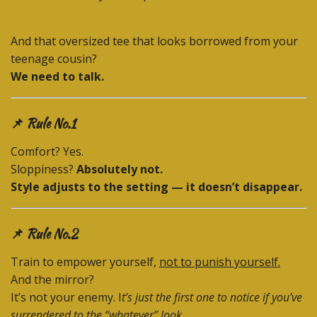
And that oversized tee that looks borrowed from your
teenage cousin?
We need to talk.
📌 Rule No.1
Comfort? Yes.
Sloppiness?
Absolutely not.
Style adjusts to the setting — it doesn’t disappear.
📌 Rule No.2
Train to empower yourself,
not to punish yourself.
And the mirror?
It’s not your enemy. I
t’s just the first one to notice if you’ve
surrendered to the “whatever” look.