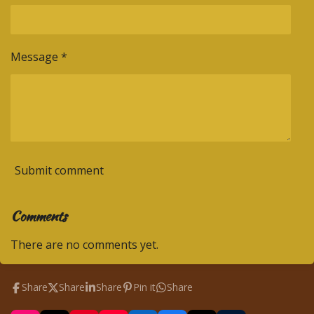
Message *
Submit comment
Comments
There are no comments yet.
Share
Share
Share
Pin it
Share