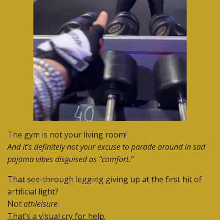
The gym is not your living room!
And it’s definitely not your excuse to parade around in sad
pajama vibes disguised as “comfort.”
That see-through legging giving up at the first hit of
artificial light?
Not
athleisure
.
That’s a visual cry for help.