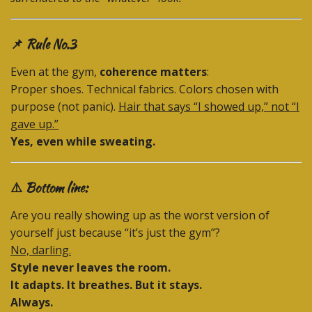
📌 Rule No.3
Even at the gym,
coherence matters
:
Proper shoes. Technical fabrics. Colors chosen with
purpose (not panic).
Hair that says “I showed up,” not “I
gave up.”
Yes, even while sweating.
⚠️ Bottom line:
Are you really showing up as the worst version of
yourself just because “it’s just the gym”?
No, darling.
Style never leaves the room.
It adapts. It breathes. But it stays.
Always.