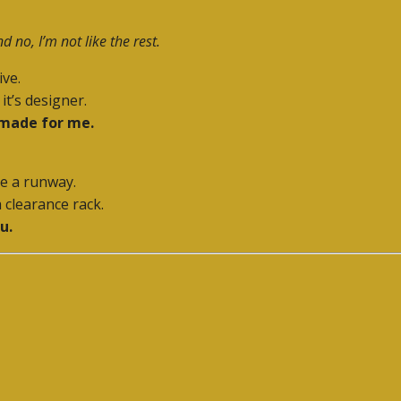
d no, I’m not like the rest.
ive.
it’s designer.
 made for me.
e a runway.
a clearance rack.
u.