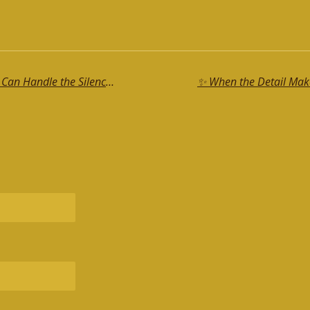
🔥If You Bare Your Back, Make Sure You Can Handle the Silence That Follows 😉
✨ When the Detail Makes