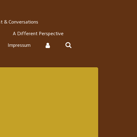
t & Conversations
A Different Perspective
Impressum