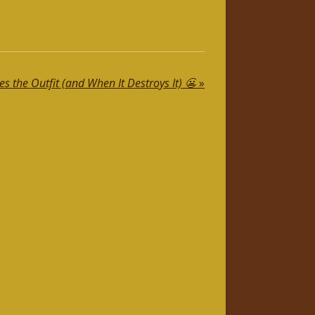
 the Outfit (and When It Destroys It) 😬
»