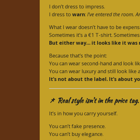
I don’t dress to impress.
I dress to
warn
:
I’ve entered the room. An
What I wear doesn’t have to be expens
Sometimes it’s a €1 T-shirt. Sometimes 
But either way… it looks like it was
Because that’s the point:
You can wear second-hand and look lik
You can wear luxury and still look like 
It’s not about the label. It’s about yo
📌 Real style isn’t in the price tag.
It’s in how you carry yourself.
You can’t fake presence.
You can’t buy elegance.