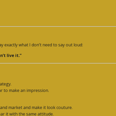
y exactly what I don’t need to say out loud:
’t live it.”
rategy.
ar to make an impression.
-hand market and make it look couture.
r it with the same attitude.