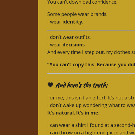
You can’t download confidence.
Some people wear brands.
I wear
identity
.
I don’t wear outfits.
I wear
decisions
.
And every time I step out, my clothes sa
“You can’t copy this. Because you didn
🖤 And here’s the truth:
For me, this isn’t an effort. It’s not a st
I don’t wake up wondering what to we
It’s natural. It’s in me.
I can wear a shirt I found at a second
I can throw on a high-end piece and wea