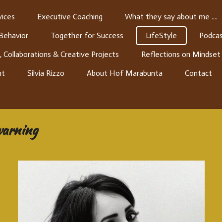
ices
Executive Coaching
What they say about me ....
 Behavior
Together for Success
LifeStyle
Podcas
, Collaborations & Creative Projects
Reflections on Mindset
nt
Silvia Rizzo
About Hof Marabunta
Contact
 warning