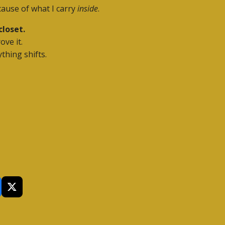
cause of what I carry
inside
.
closet.
ove it.
thing shifts.
X