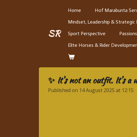
Skip
Home
Hof Marabunta Serv
to
Mindset, Leadership & Strategic
main
content
SR
Sport Perspective
Passions
Elite Horses & Rider Developme
✨ It’s not an outfit. It’s a
Published on 14 August 2025 at 12:15