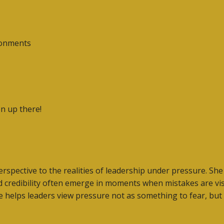
ronments
on up there!
perspective to the realities of leadership under pressure. 
d credibility often emerge in moments when mistakes are visi
ive helps leaders view pressure not as something to fear, bu