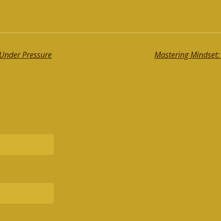
Under Pressure
Mastering Mindset: