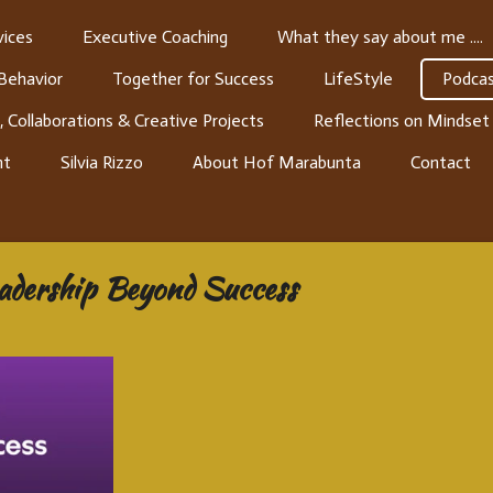
ices
Executive Coaching
What they say about me ....
 Behavior
Together for Success
LifeStyle
Podcas
, Collaborations & Creative Projects
Reflections on Mindset
nt
Silvia Rizzo
About Hof Marabunta
Contact
eadership Beyond Success