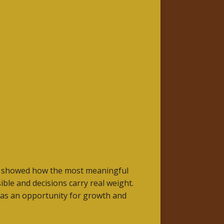
She showed how the most meaningful
ble and decisions carry real weight.
t as an opportunity for growth and