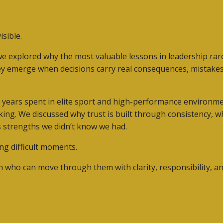
sible.
we explored why the most valuable lessons in leadership r
ey emerge when decisions carry real consequences, mistakes 
w years spent in elite sport and high-performance environ
aking. We discussed why trust is built through consistency, 
 strengths we didn’t know we had.
ng difficult moments.
n who can move through them with clarity, responsibility, a