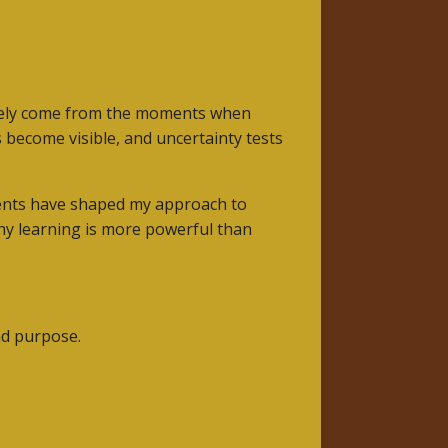
arely come from the moments when
become visible, and uncertainty tests
ments have shaped my approach to
why learning is more powerful than
nd purpose.