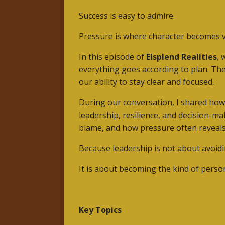
Success is easy to admire.
Pressure is where character becomes vi
In this episode of
Elsplend Realities
, 
everything goes according to plan. Th
our ability to stay clear and focused.
During our conversation, I shared ho
leadership, resilience, and decision-m
blame, and how pressure often reveals
Because leadership is not about avoidi
It is about becoming the kind of perso
Key Topics